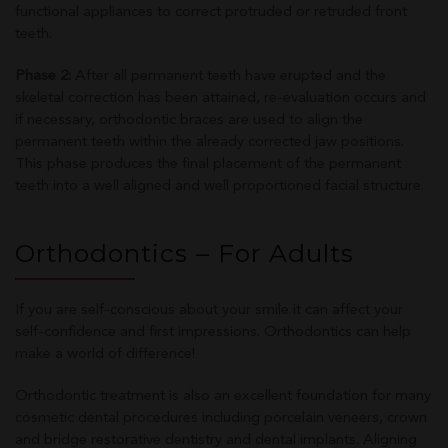
functional appliances to correct protruded or retruded front
teeth.
Phase 2:
After all permanent teeth have erupted and the
skeletal correction has been attained, re-evaluation occurs and
if necessary, orthodontic braces are used to align the
permanent teeth within the already corrected jaw positions.
This phase produces the final placement of the permanent
teeth into a well aligned and well proportioned facial structure.
Orthodontics – For Adults
If you are self-conscious about your smile it can affect your
self-confidence and first impressions. Orthodontics can help
make a world of difference!
Orthodontic treatment is also an excellent foundation for many
cosmetic dental procedures including porcelain veneers, crown
and bridge restorative dentistry and dental implants. Aligning