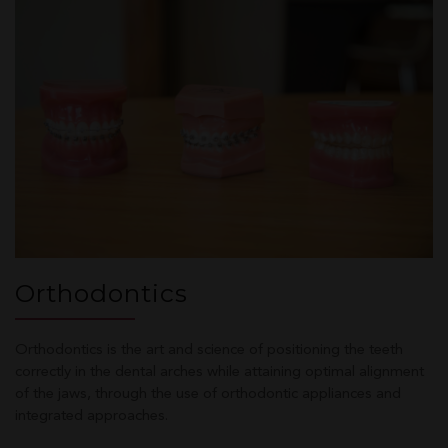
Orthodontics
Orthodontics is the art and science of positioning the teeth
correctly in the dental arches while attaining optimal alignment
of the jaws, through the use of orthodontic appliances and
integrated approaches.