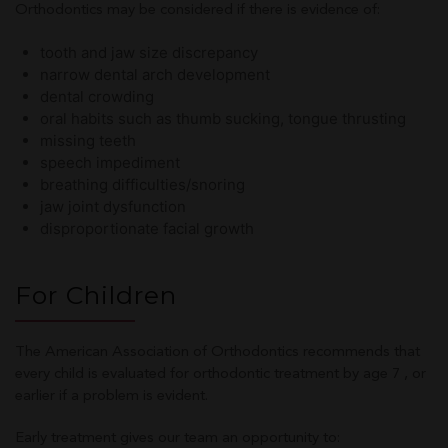
Orthodontics may be considered if there is evidence of:
tooth and jaw size discrepancy
narrow dental arch development
dental crowding
oral habits such as thumb sucking, tongue thrusting
missing teeth
speech impediment
breathing difficulties/snoring
jaw joint dysfunction
disproportionate facial growth
For Children
The American Association of Orthodontics recommends that
every child is evaluated for orthodontic treatment by age 7 , or
earlier if a problem is evident.
Early treatment gives our team an opportunity to: