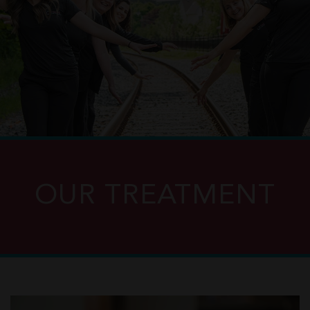
OUR TREATMENT