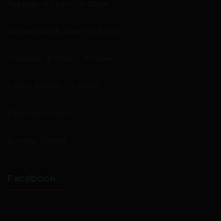
Tuesday: 8:30am – 4:30pm
Wednesday: 8:30am – 4:30pm
Thursday: 8:30am – 4:30pm
Friday: 9:00am – 2:00pm
Saturday: Closed
Sunday: Closed
Facebook