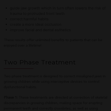
guide jaw growth which in turn often lowers the risk of
trauma to protruded front teeth
correct harmful habits
create a more ideal occlusion
improve facial and dental esthetics
These results offer unlimited benefits to patients that can be
enjoyed over a lifetime!
Two Phase Treatment
Two phase treatment is designed to correct misaligned jaws in
growing children while using interceptive devices to control
dysfunctional habits.
Phase 1:
These treatments are directed at correction of skeletal
discrepancies in growing children, making space for erupting
permanent teeth and correctly crossbites, as well as using