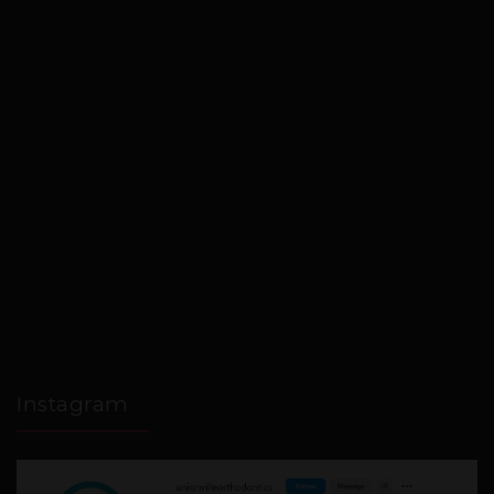
Instagram