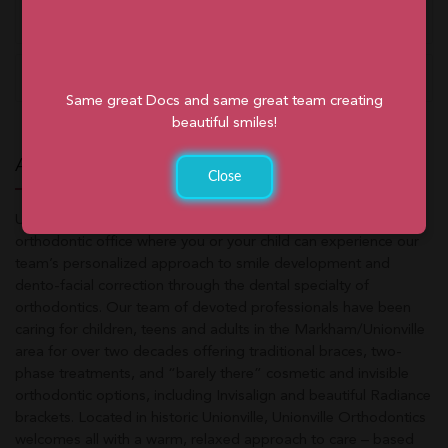
Free Consultation
Orthodontic Emergencies
Same great Docs and same great team creating
beautiful smiles!
ABOUT UNIONVILLE ORTHODONTICS
Close
Unionville Orthodontics is a friendly, family-oriented
orthodontic office where you or your child can experience our
team’s personalized approach to smile development and
dento-facial correction through the dental specialty of
orthodontics. Our team of devoted professionals have been
caring for children, teens and adults in the Markham/Unionville
area for over two decades offering traditional braces, two-
phase treatments, and “barely there” cosmetic and invisible
orthodontic options, including Invisalign and beautiful Radiance
brackets. Located in historic Unionville, Unionville Orthodontics
welcomes all with a warm, relaxed approach to care – based