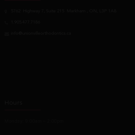
5762
Highway 7, Suite 215
Markham
, ON, L3P 1A8
1.905.477.7186
info@unionvilleorthodontics.ca
Hours
Monday: 9:00am – 2:00pm