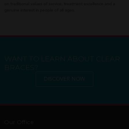
on traditional values of service, treatment excellence and a
genuine interest in people of all ages.
WANT TO LEARN ABOUT CLEAR
BRACES?
DISCOVER NOW
Our Office