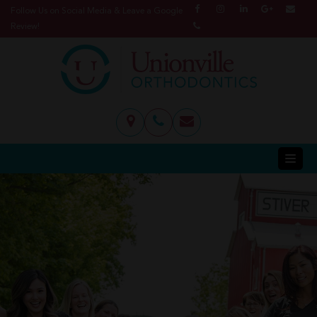
Follow Us on Social Media & Leave a Google
Review!