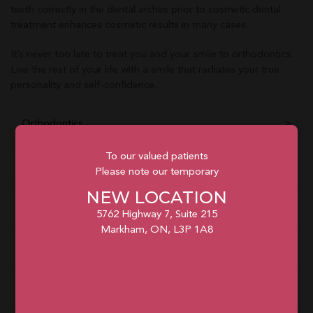
teeth correctly in the dental arches prior to cosmetic dental
treatment enhances cosmetic results in many cases.
It’s never too late to treat you and your smile to orthodontics.
Live the rest of your life with a smile that radiates your true
personality and self-confidence.
Orthodontics
To our valued patients
Clear Braces
Please note our temporary
NEW LOCATION
Invisalign® Braces
5762 Highway 7, Suite 215
Markham, ON, L3P 1A8
What To Expect
Self-Care