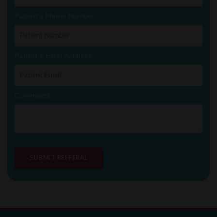
Patient's Phone Number:
Patient's Email Address
Comments