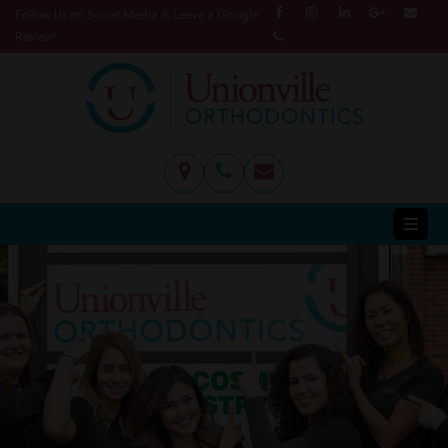
Follow Us on Social Media & Leave a Google
Review!