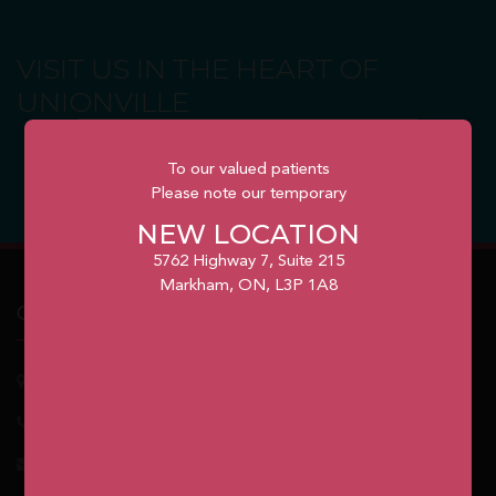
VISIT US IN THE HEART OF
UNIONVILLE
BOOK YOUR APPOINTMENT
To our valued patients
Please note our temporary
NEW LOCATION
5762 Highway 7, Suite 215
Markham, ON, L3P 1A8
Our Office
5762
Highway 7, Suite 215
Markham
, ON, L3P 1A8
1.905.477.7186
info@unionvilleorthodontics.ca