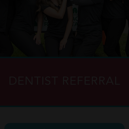
DENTIST REFERRAL