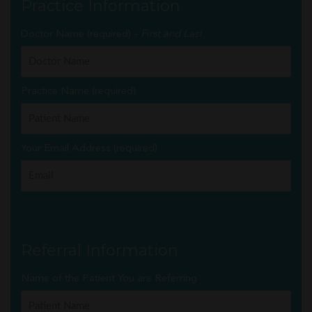
Practice Information
Doctor Name (required) -
First and Last
Practice Name (required)
Your Email Address (required)
Referral Information
Name of the Patient You are Referring