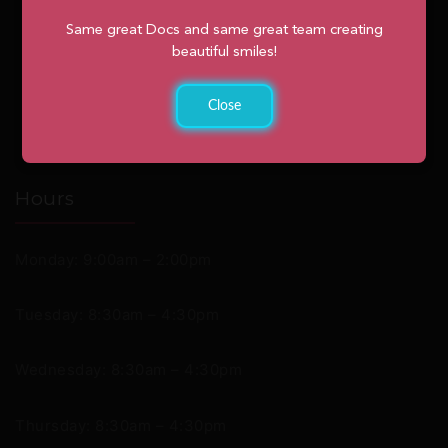
Same great Docs and same great team creating
beautiful smiles!
Close
Hours
Monday: 9:00am – 2:00pm
Tuesday: 8:30am – 4:30pm
Wednesday: 8:30am – 4:30pm
Thursday: 8:30am – 4:30pm