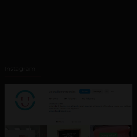
Instagram