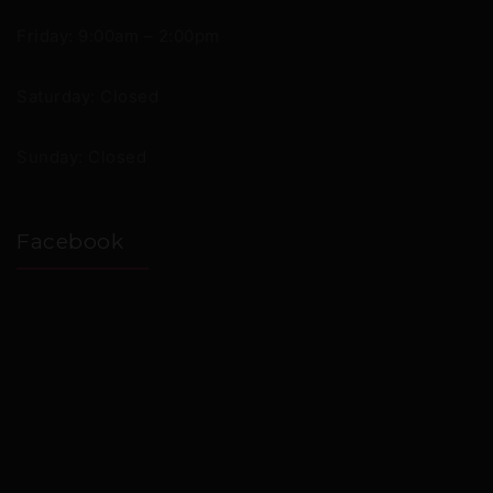
Friday: 9:00am – 2:00pm
Saturday: Closed
Sunday: Closed
Facebook