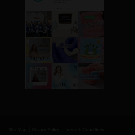
Site Map
Privacy Policy
Terms + Conditions