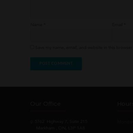
Name
*
Email
*
Save my name, email, and website in this browser
Our Office
Hour
Monday
5762
Highway 7, Suite 215
Markham
, ON, L3P 1A8