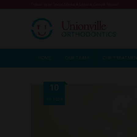
Follow Us on Social Media & Leave a Google Review!
HOME
OUR TEAM
OUR TREATME
10
Jul
2020