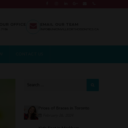
OUR OFFICE
EMAIL OUR TEAM
7.7186
INFO@UNIONVILLEORTHODONTICS.CA
EW
CONTACT US
Prices of Braces in Toronto
February 26, 2024