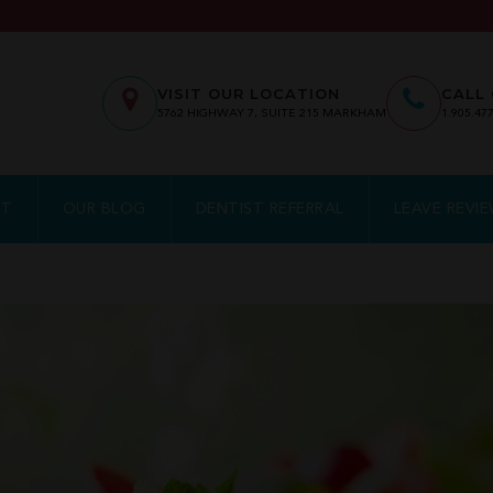
VISIT OUR LOCATION
CALL 
5762
HIGHWAY 7, SUITE 215
MARKHAM
1.905.47
NT
OUR BLOG
DENTIST REFERRAL
LEAVE REVI