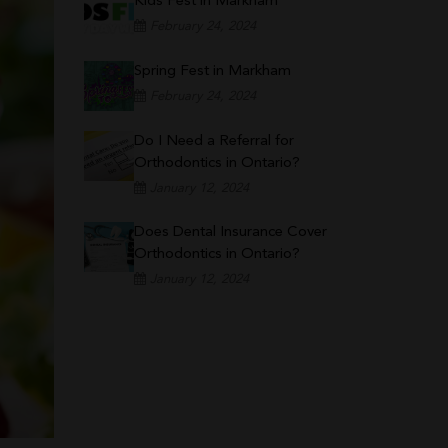
Kids Fest in Markham
February 24, 2024
Spring Fest in Markham
February 24, 2024
Do I Need a Referral for
Orthodontics in Ontario?
January 12, 2024
Does Dental Insurance Cover
Orthodontics in Ontario?
January 12, 2024