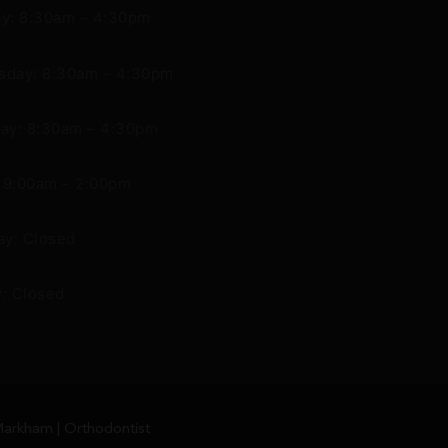
y: 8:30am – 4:30pm
day: 8:30am – 4:30pm
ay: 8:30am – 4:30pm
: 9:00am – 2:00pm
ay: Closed
: Closed
arkham | Orthodontist