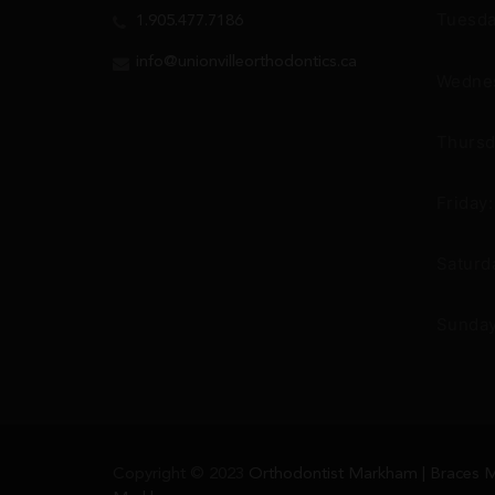
Tuesda
1.905.477.7186
info@unionvilleorthodontics.ca
Wednes
Thursd
Friday
Saturd
Sunday
Copyright © 2023
Orthodontist Markham | Braces M