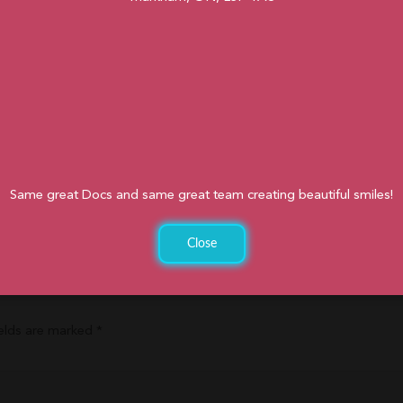
de safe for orthodontic appliances if cut up into small pieces! Fresh
 you can indulge in all summer long. Besides, sometimes it’s just too
he perfect summer fruit salad.
ist?
atment or are looking for a Markham orthodontist, please fill out
ou
.905.477.7186. You hope you all have many reasons to smile this summ
Same great Docs and same great team creating beautiful smiles!
NE
Close
ields are marked
*