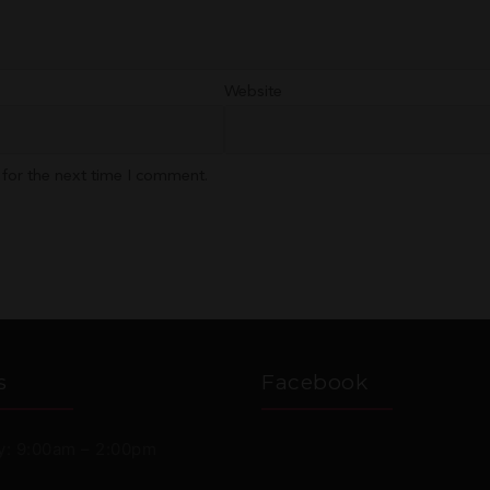
Website
 for the next time I comment.
s
Facebook
: 9:00am – 2:00pm