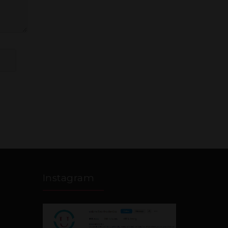
Instagram