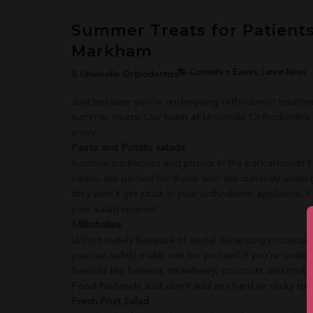
Summer Treats for Patient
Markham
Contests + Events, Latest News
Unionville Orthodontics
Just because you’re undergoing orthodontic treatmen
summer treats!
Our team at Unionville Orthodontics h
enjoy.
Pasta and Potato salads
Summer barbecues and picnics in the park shouldn’t
salads are perfect for those who are currently unde
they won’t get stuck in your orthodontic appliance. 
your salad recipes!
Milkshakes
Unfortunately because of social distancing protocols
you can safely make one for yourself if you’re unde
flavours like banana, strawberry, coconuts and mus
Food Network! Just don’t add any hard or sticky topp
Fresh Fruit Salad