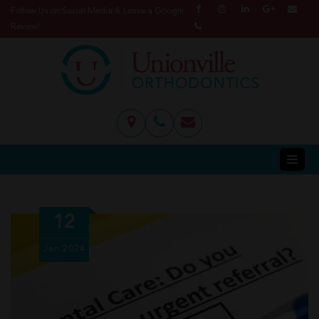
Follow Us on Social Media & Leave a Google
Review!
12
Jan
2024