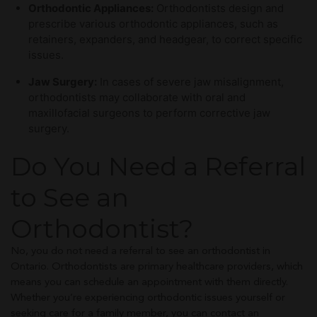
Orthodontic Appliances:
Orthodontists design and
prescribe various orthodontic appliances, such as
retainers, expanders, and headgear, to correct specific
issues.
Jaw Surgery:
In cases of severe jaw misalignment,
orthodontists may collaborate with oral and
maxillofacial surgeons to perform corrective jaw
surgery.
Do You Need a Referral
to See an
Orthodontist?
No, you do not need a referral to see an orthodontist in
Ontario. Orthodontists are primary healthcare providers, which
means you can schedule an appointment with them directly.
Whether you’re experiencing orthodontic issues yourself or
seeking care for a family member, you can contact an