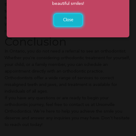
beautiful smiles!
this consultation, you can meet our experienced orthodontic
team, discuss your orthodontic needs, and explore your
treatment options.
Close
We’re here to provide the information and support you need to
make informed decisions about your orthodontic journey.
Conclusion
In Ontario, you do not need a referral to see an orthodontist.
Whether you’re considering orthodontic treatment for yourself,
your child, or a family member, you can schedule an
appointment directly with an orthodontic practice.
Orthodontists offer a wide range of services to correct
misaligned teeth and jaws, and treatment is available for
individuals of all ages.
If you have any questions or are ready to begin your
orthodontic journey, feel free to contact us at Unionville
Orthodontics. We’re here to help you achieve the smile you
deserve and answer any inquiries you may have. Don’t hesitate
to reach out today!