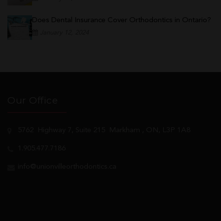
Does Dental Insurance Cover Orthodontics in Ontario?
January 12, 2024
Our Office
5762
Highway 7, Suite 215
Markham
, ON, L3P 1A8
1.905.477.7186
info@unionvilleorthodontics.ca