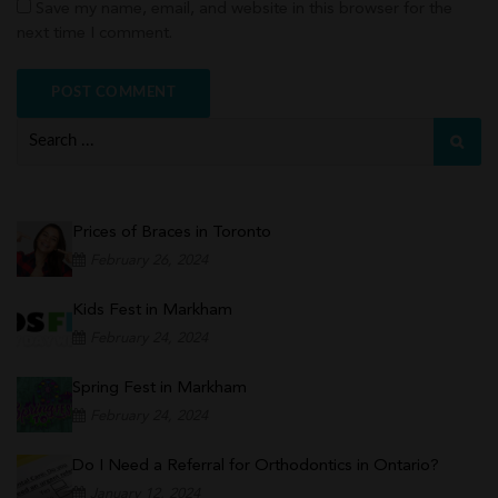
Save my name, email, and website in this browser for the
next time I comment.
Prices of Braces in Toronto
February 26, 2024
Kids Fest in Markham
February 24, 2024
Spring Fest in Markham
February 24, 2024
Do I Need a Referral for Orthodontics in Ontario?
January 12, 2024