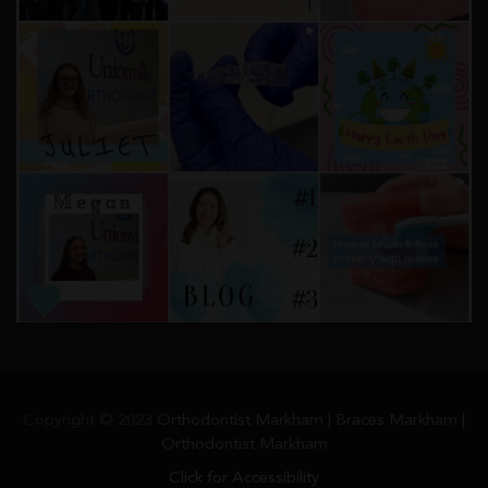
Copyright © 2023
Orthodontist Markham | Braces Markham |
Orthodontist Markham
Click for Accessibility