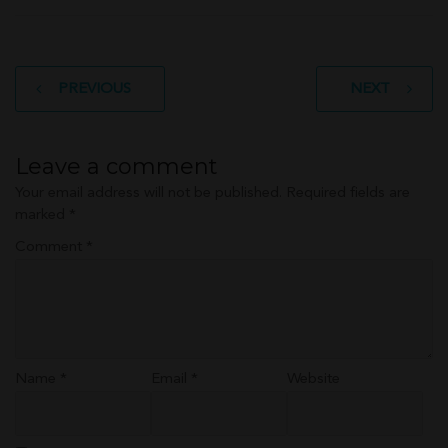
Post
PREVIOUS
NEXT
navigation
Leave a comment
Your email address will not be published.
Required fields are
marked
*
Comment
*
Name
*
Email
*
Website