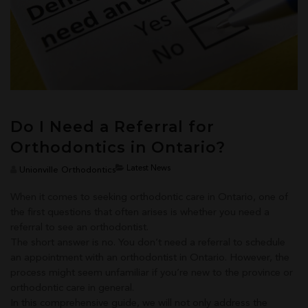
Do I Need a Referral for
Orthodontics in Ontario?
Latest News
Unionville Orthodontics
When it comes to seeking orthodontic care in Ontario, one of
the first questions that often arises is whether you need a
referral to see an orthodontist.
The short answer is no. You don’t need a referral to schedule
an appointment with an orthodontist in Ontario. However, the
process might seem unfamiliar if you’re new to the province or
orthodontic care in general.
In this comprehensive guide, we will not only address the