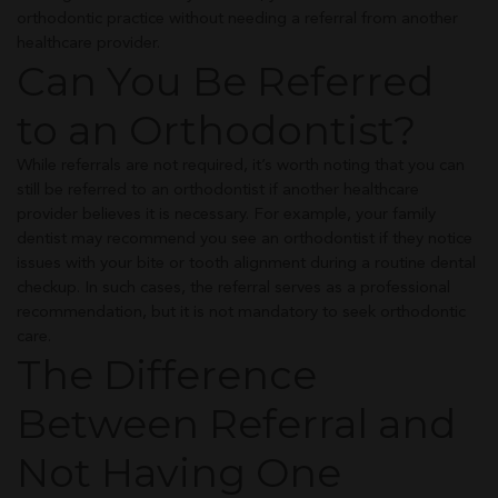
orthodontic practice without needing a referral from another
healthcare provider.
Can You Be Referred
to an Orthodontist?
While referrals are not required, it’s worth noting that you can
still be referred to an orthodontist if another healthcare
provider believes it is necessary. For example, your family
dentist may recommend you see an orthodontist if they notice
issues with your bite or tooth alignment during a routine dental
checkup. In such cases, the referral serves as a professional
recommendation, but it is not mandatory to seek orthodontic
care.
The Difference
Between Referral and
Not Having One