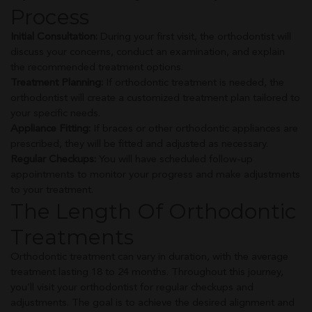
Process
Initial Consultation:
During your first visit, the orthodontist will
discuss your concerns, conduct an examination, and explain
the recommended treatment options.
Treatment Planning:
If orthodontic treatment is needed, the
orthodontist will create a customized treatment plan tailored to
your specific needs.
Appliance Fitting:
If braces or other orthodontic appliances are
prescribed, they will be fitted and adjusted as necessary.
Regular Checkups:
You will have scheduled follow-up
appointments to monitor your progress and make adjustments
to your treatment.
The Length Of Orthodontic
Treatments
Orthodontic treatment can vary in duration, with the average
treatment lasting 18 to 24 months. Throughout this journey,
you’ll visit your orthodontist for regular checkups and
adjustments. The goal is to achieve the desired alignment and