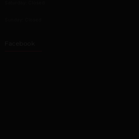
Saturday: Closed
Sunday: Closed
Facebook