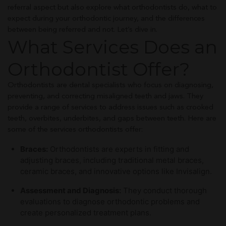
referral aspect but also explore what orthodontists do, what to
expect during your orthodontic journey, and the differences
between being referred and not. Let’s dive in.
What Services Does an
Orthodontist Offer?
Orthodontists are dental specialists who focus on diagnosing,
preventing, and correcting misaligned teeth and jaws. They
provide a range of services to address issues such as crooked
teeth, overbites, underbites, and gaps between teeth. Here are
some of the services orthodontists offer:
Braces:
Orthodontists are experts in fitting and
adjusting braces, including traditional metal braces,
ceramic braces, and innovative options like Invisalign.
Assessment and Diagnosis:
They conduct thorough
evaluations to diagnose orthodontic problems and
create personalized treatment plans.