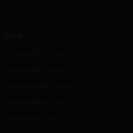
Hours
Monday: 9:00am – 2:00pm
Tuesday: 8:30am – 4:30pm
Wednesday: 8:30am – 4:30pm
Thursday: 8:30am – 4:30pm
Friday: 9:00am – 2:00pm