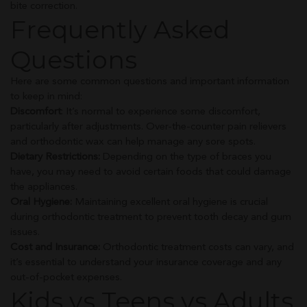
bite correction.
Frequently Asked
Questions
Here are some common questions and important information
to keep in mind:
Discomfort
: It’s normal to experience some discomfort,
particularly after adjustments. Over-the-counter pain relievers
and orthodontic wax can help manage any sore spots.
Dietary Restrictions:
Depending on the type of braces you
have, you may need to avoid certain foods that could damage
the appliances.
Oral Hygiene:
Maintaining excellent oral hygiene is crucial
during orthodontic treatment to prevent tooth decay and gum
issues.
Cost and Insurance:
Orthodontic treatment costs can vary, and
it’s essential to understand your insurance coverage and any
out-of-pocket expenses.
Kids vs Teens vs Adults