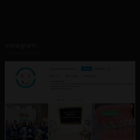
Instagram