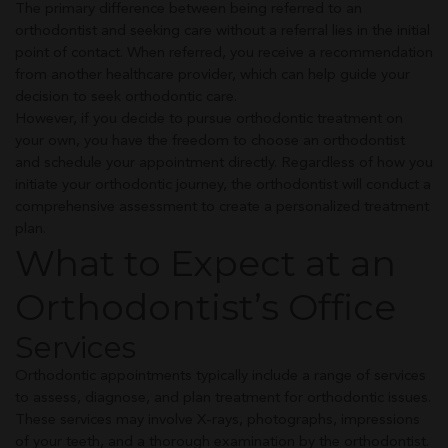
The primary difference between being referred to an
orthodontist and seeking care without a referral lies in the initial
point of contact. When referred, you receive a recommendation
from another healthcare provider, which can help guide your
decision to seek orthodontic care.
However, if you decide to pursue orthodontic treatment on
your own, you have the freedom to choose an orthodontist
and schedule your appointment directly. Regardless of how you
initiate your orthodontic journey, the orthodontist will conduct a
comprehensive assessment to create a personalized treatment
plan.
What to Expect at an
Orthodontist’s Office
Services
Orthodontic appointments typically include a range of services
to assess, diagnose, and plan treatment for orthodontic issues.
These services may involve X-rays, photographs, impressions
of your teeth, and a thorough examination by the orthodontist.