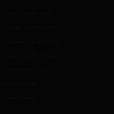
Monday: 9:00am – 2:00pm
Tuesday: 8:30am – 4:30pm
Wednesday: 8:30am – 4:30pm
Thursday: 8:30am – 4:30pm
Friday: 9:00am – 2:00pm
Saturday: Closed
Sunday: Closed