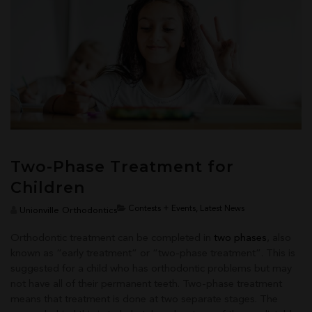
Two-Phase Treatment for
Children
Contests + Events, Latest News
Unionville Orthodontics
Orthodontic treatment can be completed in
two phases
, also
known as “early treatment” or “two-phase treatment”. This is
suggested for a child who has orthodontic problems but may
not have all of their permanent teeth. Two-phase treatment
means that treatment is done at two separate stages. The