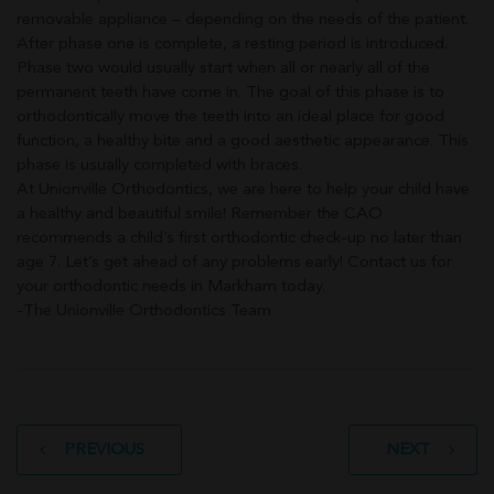
removable appliance – depending on the needs of the patient.
After phase one is complete, a resting period is introduced.
Phase two would usually start when all or nearly all of the
permanent teeth have come in. The goal of this phase is to
orthodontically move the teeth into an ideal place for good
function, a healthy bite and a good aesthetic appearance. This
phase is usually completed with braces.
At Unionville Orthodontics, we are here to help your child have
a healthy and beautiful smile! Remember the CAO
recommends a child’s first orthodontic check-up no later than
age 7. Let’s get ahead of any problems early! Contact us for
your orthodontic needs in Markham today.
-The Unionville Orthodontics Team
Post
PREVIOUS
NEXT