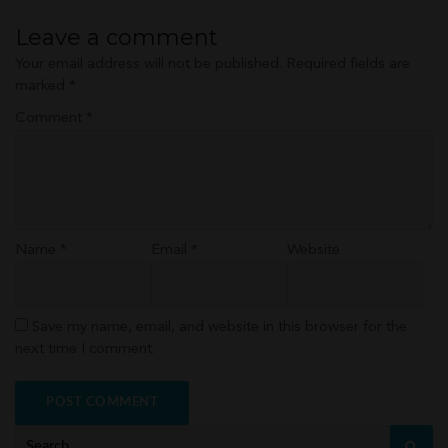
navigation
Leave a comment
Your email address will not be published.
Required fields are
marked
*
Comment
*
Name
*
Email
*
Website
Save my name, email, and website in this browser for the
next time I comment.