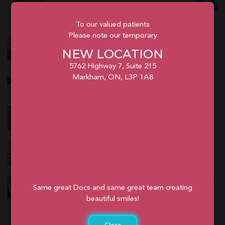
To our valued patients
Please note our temporary
Prices of Braces in Toronto
NEW LOCATION
February 26, 2024
5762 Highway 7, Suite 215
Kids Fest in Markham
Markham, ON, L3P 1A8
February 24, 2024
Spring Fest in Markham
February 24, 2024
Do I Need a Referral for Orthodontics in Ontario?
January 12, 2024
Does Dental Insurance Cover Orthodontics in Ontario?
Same great Docs and same great team creating
January 12, 2024
beautiful smiles!