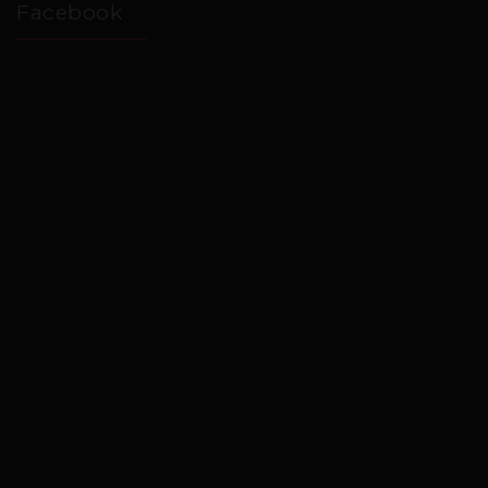
Facebook