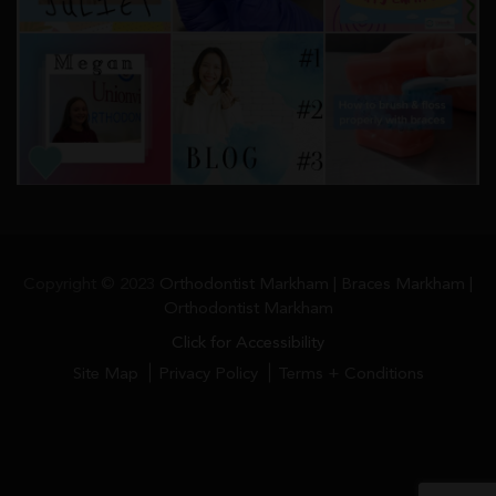
Copyright © 2023
Orthodontist Markham | Braces Markham |
Orthodontist Markham
Click for Accessibility
Site Map
Privacy Policy
Terms + Conditions