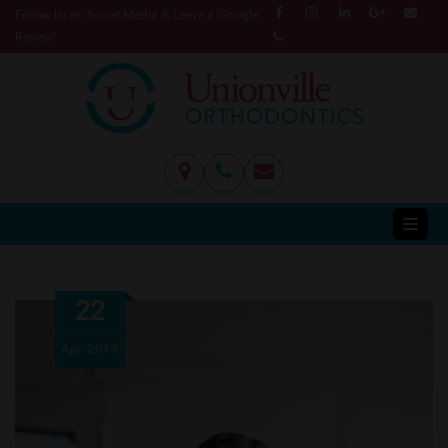
Follow Us on Social Media & Leave a Google
Review!
22
Apr
2019