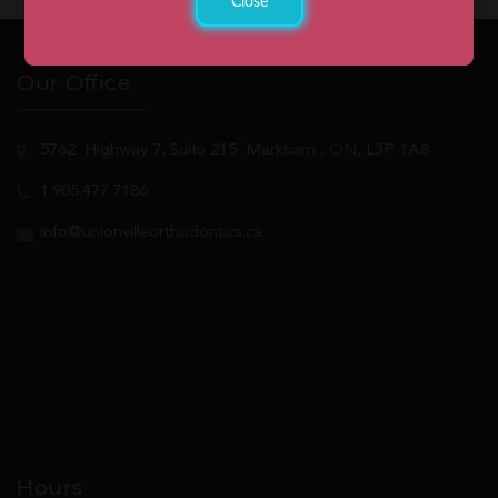
Close
Our Office
5762
Highway 7, Suite 215
Markham
, ON, L3P 1A8
1.905.477.7186
info@unionvilleorthodontics.ca
Hours