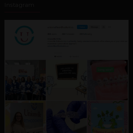
Instagram