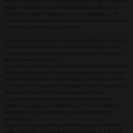
reason behind this is to help take advantage of the predictable
stages of dental development and physical growth of your
child. At Unionville Orthodontics we’ve put together some
information to help parents understand more about two-phase
orthodontic treatment and it’s benefits.
Two-phase treatment is not required for all children. However,
many orthodontic problems can be detected early on and
treated in one stage of comprehensive treatment. However,
there are exceptions to this!
Two-phase orthodontic treatment is used to help a child’s jaws
develop adequate space for their permanent teeth to come in.
This can help reduce the need to extract adult teeth down the
road. It can also help avoid complicated corrective surgeries, as
the problem can be fixed during the growth stage.
Two-phase treatment can help change the relationship
between the upper jaw to the lower jaw. It is also helpful to
break habits of prolonged thumb sucking or abnormal
swallowing.
Phase one can start when a child still has some of their baby
teeth. This phase can involve the use of braces, or a fixed or