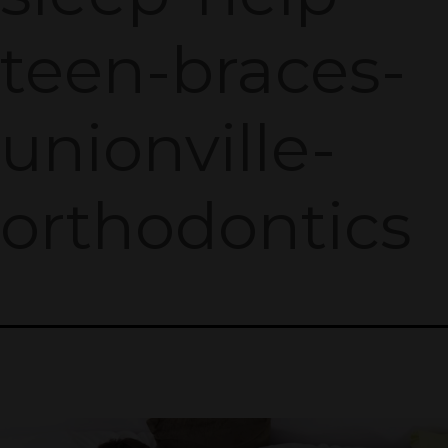
teen-braces-
unionville-
orthodontics