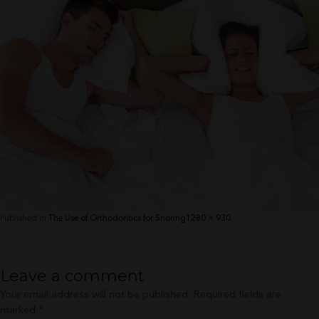
Full
Published in
The Use of Orthodontics for Snoring
1280 × 930
size
Leave a comment
Your email address will not be published.
Required fields are
marked
*