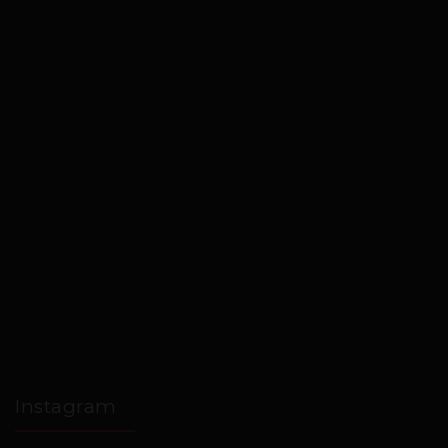
Instagram