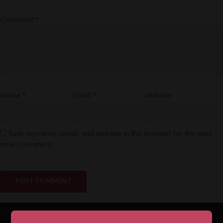
Comment
*
Name
*
Email
*
Website
Save my name, email, and website in this browser for the next
time I comment.