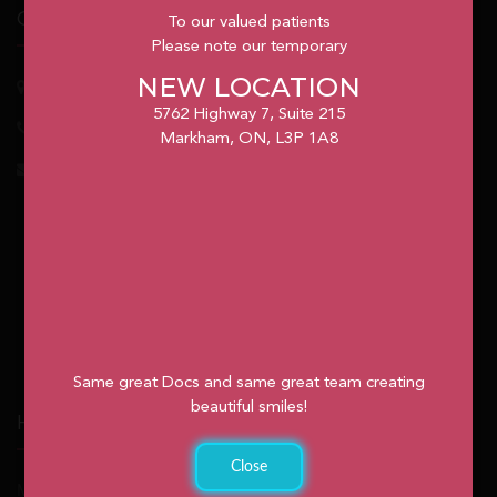
Our Office
To our valued patients
Please note our temporary
NEW LOCATION
5762
Highway 7, Suite 215
Markham
, ON, L3P 1A8
5762 Highway 7, Suite 215
1.905.477.7186
Markham, ON, L3P 1A8
info@unionvilleorthodontics.ca
Same great Docs and same great team creating
beautiful smiles!
Hours
Close
Monday: 9:00am – 2:00pm