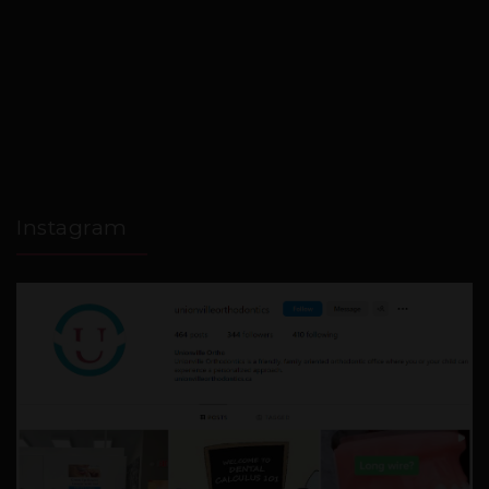
Instagram