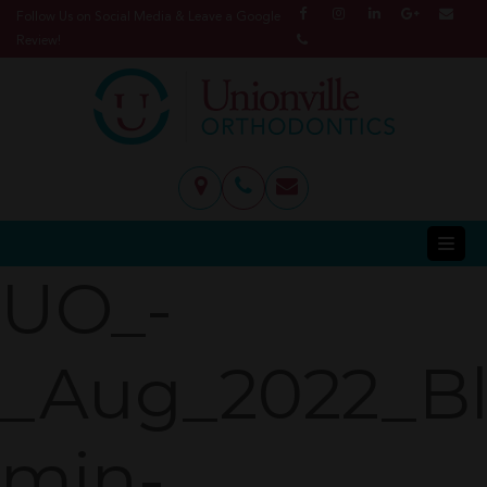
Follow Us on Social Media & Leave a Google
Review!
UO_-
_Aug_2022_B
min-