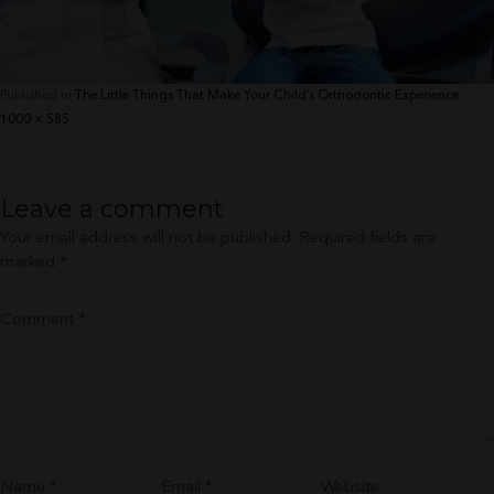
Published in
The Little Things That Make Your Child’s Orthodontic Experience
Full
1000 × 585
size
Leave a comment
Your email address will not be published.
Required fields are
marked
*
Comment
*
Name
*
Email
*
Website