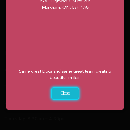
5762 Highway 7, Suite 215
Markham, ON, L3P 1A8
Hours
Monday: 9:00am – 2:00pm
Same great Docs and same great team creating
beautiful smiles!
Tuesday: 8:30am – 4:30pm
Close
Wednesday: 8:30am – 4:30pm
Thursday: 8:30am – 4:30pm