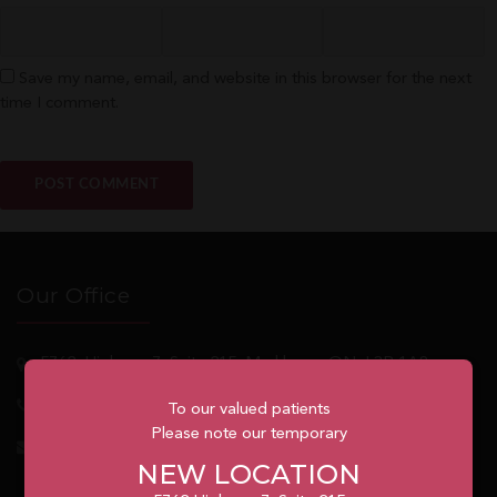
Save my name, email, and website in this browser for the next
time I comment.
Our Office
5762
Highway 7, Suite 215
Markham
, ON, L3P 1A8
1.905.477.7186
To our valued patients
Please note our temporary
info@unionvilleorthodontics.ca
NEW LOCATION