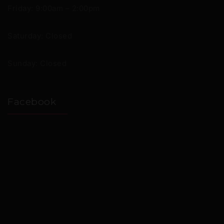
Friday: 9:00am – 2:00pm
Saturday: Closed
Sunday: Closed
Facebook