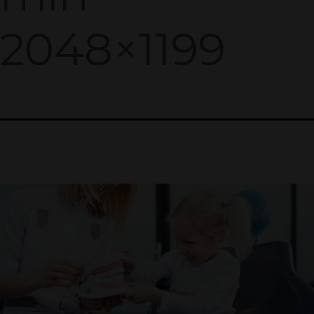
2048×1199