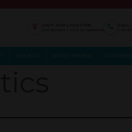
VISIT OUR LOCATION
CALL 
5762
HIGHWAY 7, SUITE 215
MARKHAM
1.905.47
NT
OUR BLOG
DENTIST REFERRAL
LEAVE REVI
tics