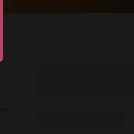
bsite