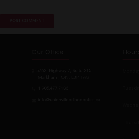
Our Office
Hour
Monday
5762
Highway 7, Suite 215
Markham
, ON, L3P 1A8
Tuesda
1.905.477.7186
info@unionvilleorthodontics.ca
Wednes
Thursd