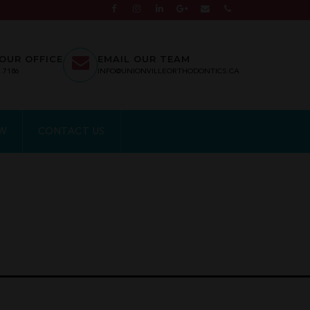
OUR OFFICE
EMAIL OUR TEAM
7.7186
INFO@UNIONVILLEORTHODONTICS.CA
EW
CONTACT US