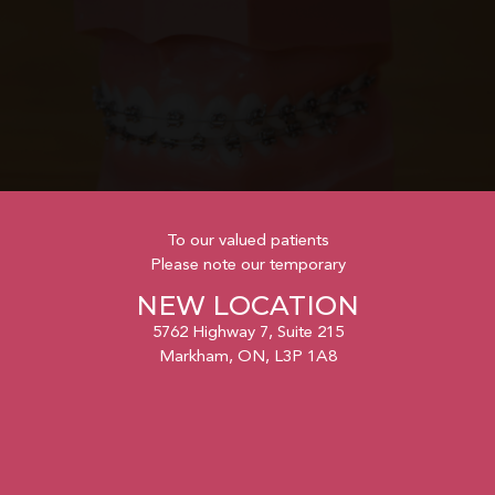
To our valued patients
Please note our temporary
NEW LOCATION
5762 Highway 7, Suite 215
Markham, ON, L3P 1A8