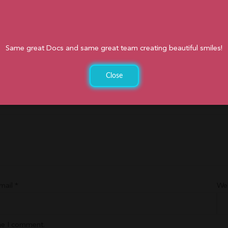
Same great Docs and same great team creating beautiful smiles!
Close
d
*
mail
*
We
ime I comment.