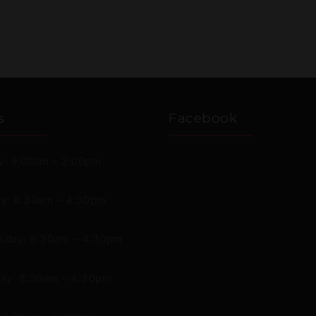
s
Facebook
: 9:00am – 2:00pm
y: 8:30am – 4:30pm
day: 8:30am – 4:30pm
ay: 8:30am – 4:30pm