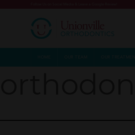
Follow Us on Social Media & Leave a Google Review!
HOME
OUR TEAM
OUR TREATME
orthodon