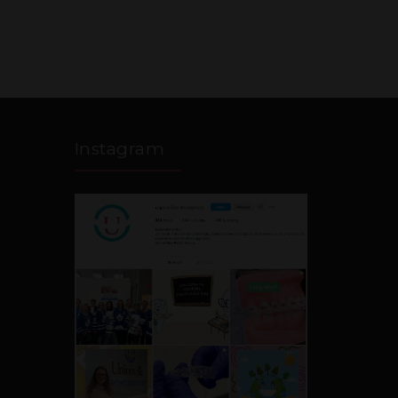
Instagram