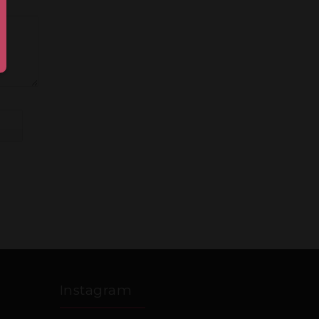
Instagram