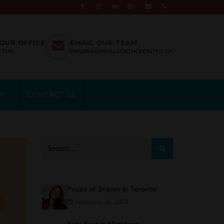
OUR OFFICE
EMAIL OUR TEAM
7.7186
INFO@UNIONVILLEORTHODONTICS.CA
EW
CONTACT US
Prices of Braces in Toronto
February 26, 2024