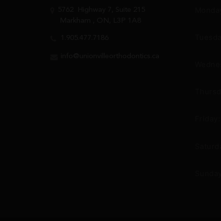
Monday
5762
Highway 7, Suite 215
Markham
, ON, L3P 1A8
Tuesda
1.905.477.7186
info@unionvilleorthodontics.ca
Wednes
Thursd
Friday
Saturd
Sunday