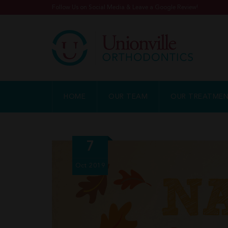
Follow Us on Social Media & Leave a Google Review!
HOME
OUR TEAM
OUR TREATME
7
Oct
2019