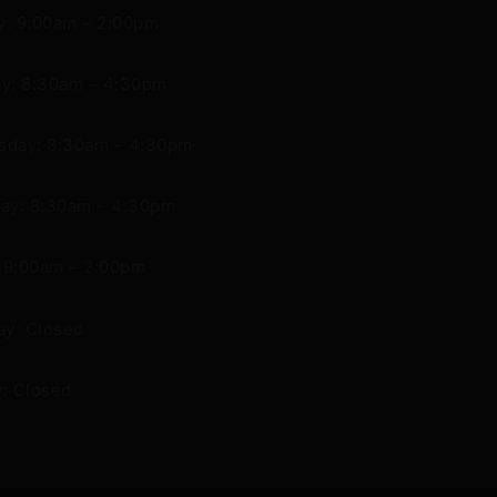
: 9:00am – 2:00pm
y: 8:30am – 4:30pm
day: 8:30am – 4:30pm
ay: 8:30am – 4:30pm
: 9:00am – 2:00pm
ay: Closed
: Closed