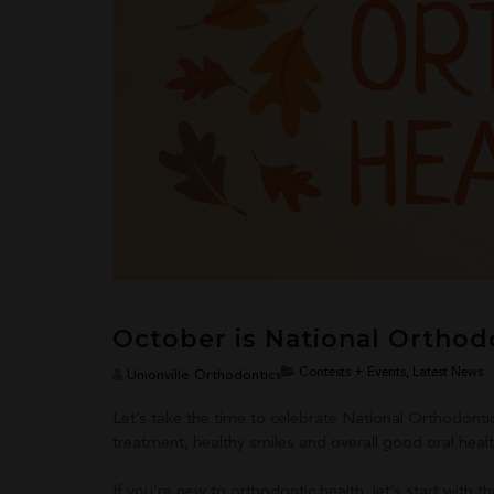
October is National Orthod
Contests + Events, Latest News
Unionville Orthodontics
Let’s take the time to celebrate National Orthodonti
treatment, healthy smiles and overall good oral healt
If you’re new to orthodontic health, let’s start with th