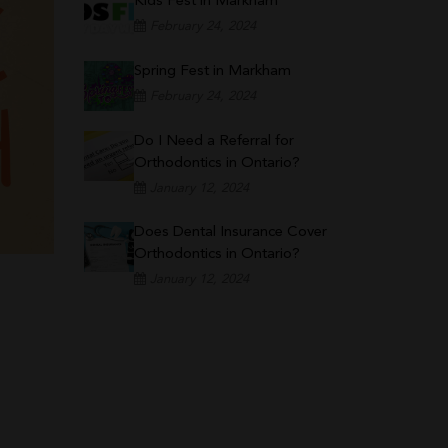
Kids Fest in Markham
February 24, 2024
Spring Fest in Markham
February 24, 2024
Do I Need a Referral for
Orthodontics in Ontario?
January 12, 2024
Does Dental Insurance Cover
Orthodontics in Ontario?
January 12, 2024