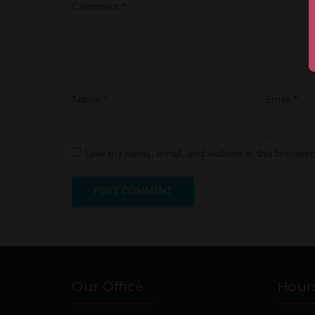
Comment
*
Name
*
Email
*
Save my name, email, and website in this browser
Our Office
Hour