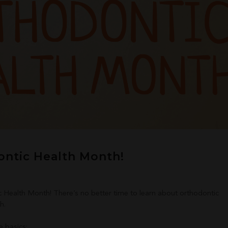
ontic Health Month!
c Health Month! There’s no better time to learn about orthodontic
h.
e basics: