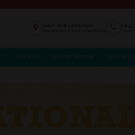
VISIT OUR LOCATION
CALL 
5762
HIGHWAY 7, SUITE 215
MARKHAM
1.905.47
NT
OUR BLOG
DENTIST REFERRAL
LEAVE REVI