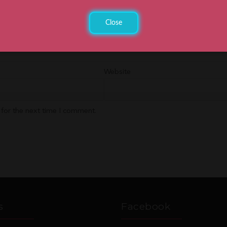
Close
Website
 for the next time I comment.
s
Facebook