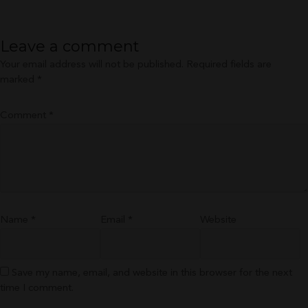
size
Leave a comment
Your email address will not be published.
Required fields are
marked
*
Comment
*
Name
*
Email
*
Website
Save my name, email, and website in this browser for the next
time I comment.