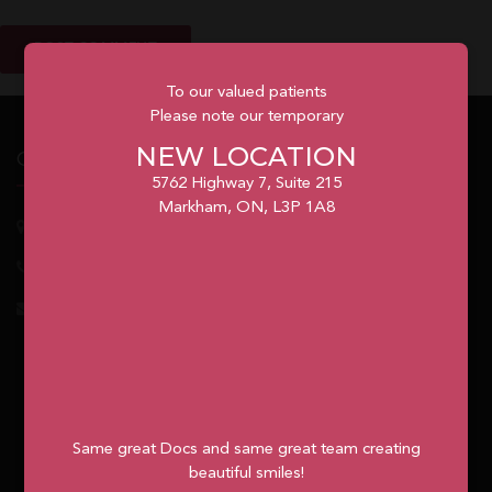
To our valued patients
Please note our temporary
NEW LOCATION
Our Office
5762 Highway 7, Suite 215
Markham, ON, L3P 1A8
5762
Highway 7, Suite 215
Markham
, ON, L3P 1A8
1.905.477.7186
info@unionvilleorthodontics.ca
Same great Docs and same great team creating
beautiful smiles!