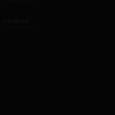
Sunday: Closed
Facebook