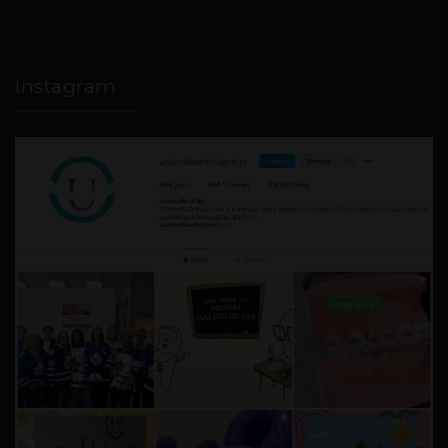
Instagram