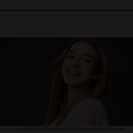
Full
Published in
Keep Your Oral Cavity Healthy While Wearing Braces!
1000 × 664