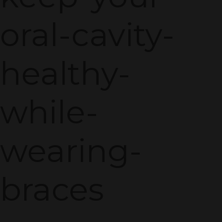
oral-cavity-
healthy-
while-
wearing-
braces