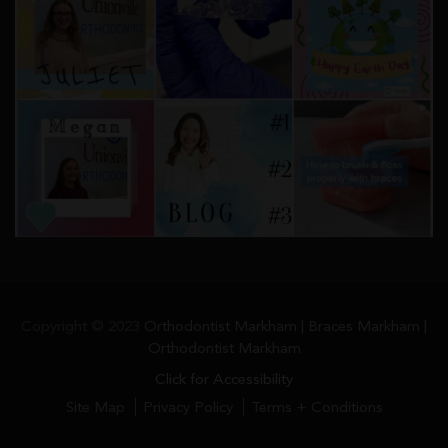
Copyright © 2023
Orthodontist Markham | Braces Markham |
Orthodontist Markham
Click for Accessibility
Site Map
Privacy Policy
Terms + Conditions