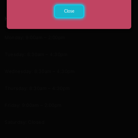
Close
Hours
Monday: 9:00am – 2:00pm
Tuesday: 8:30am – 4:30pm
Wednesday: 8:30am – 4:30pm
Thursday: 8:30am – 4:30pm
Friday: 9:00am – 2:00pm
Saturday: Closed