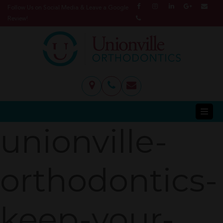
Follow Us on Social Media & Leave a Google
Review!
unionville-
orthodontics-
keep-your-