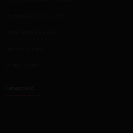
Thursday: 8:30am – 4:30pm
Friday: 9:00am – 2:00pm
Saturday: Closed
Sunday: Closed
Facebook