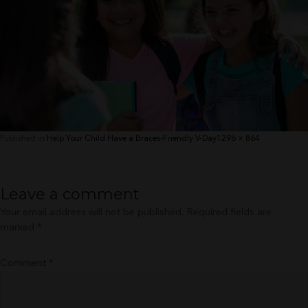
Full
Published in
Help Your Child Have a Braces-Friendly V-Day
1296 × 864
size
Leave a comment
Your email address will not be published.
Required fields are
marked
*
Comment
*