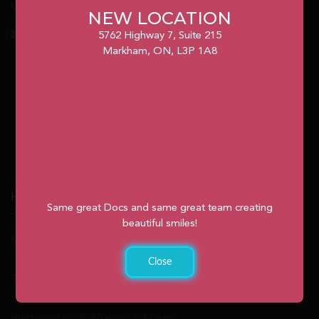
1.905.477.7186
NEW LOCATION
info@unionvilleorthodontics.ca
5762 Highway 7, Suite 215
Markham, ON, L3P 1A8
Hours
Same great Docs and same great team creating
beautiful smiles!
Monday: 9:00am – 2:00pm
Close
Tuesday: 8:30am – 4:30pm
Wednesday: 8:30am – 4:30pm