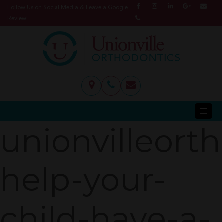
Follow Us on Social Media & Leave a Google
Review!
unionvilleort
help-your-
child-have-a-