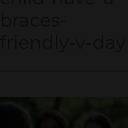
braces-
friendly-v-day