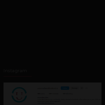
Instagram