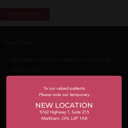
Our Office
5762
Highway 7, Suite 215
Markham
, ON, L3P 1A8
1.905.477.7186
info@unionvilleorthodontics.ca
To our valued patients
Please note our temporary
NEW LOCATION
5762 Highway 7, Suite 215
Markham, ON, L3P 1A8