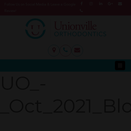
Follow Us on Social Media & Leave a Google
Review!
UO_-
_Oct_2021_Bl