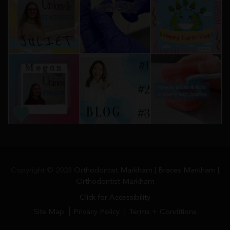
Copyright © 2023
Orthodontist Markham | Braces Markham |
Orthodontist Markham
Click for Accessibility
Site Map
Privacy Policy
Terms + Conditions