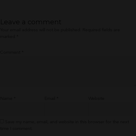
size
Leave a comment
Your email address will not be published.
Required fields are
marked
*
Comment
*
Name
*
Email
*
Website
Save my name, email, and website in this browser for the next
time I comment.