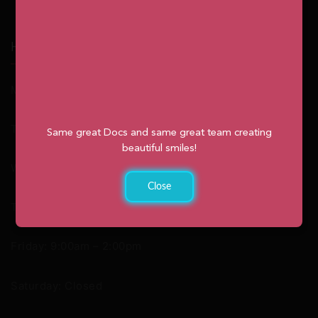
Hours
Monday: 9:00am – 2:00pm
Tuesday: 8:30am – 4:30pm
Same great Docs and same great team creating
beautiful smiles!
Wednesday: 8:30am – 4:30pm
Close
Thursday: 8:30am – 4:30pm
Friday: 9:00am – 2:00pm
Saturday: Closed