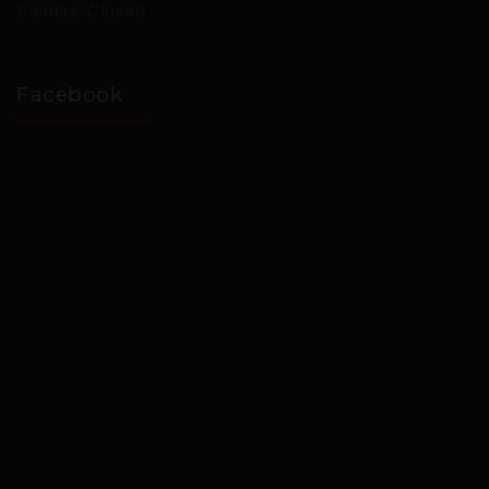
Sunday: Closed
Facebook