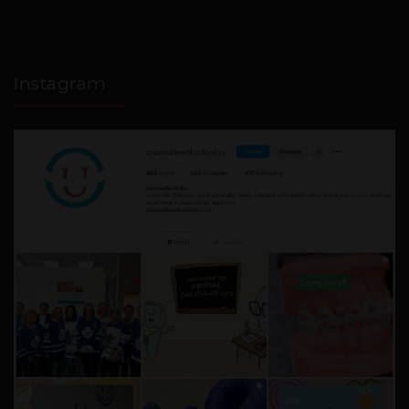
Instagram