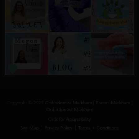
Copyright © 2023
Orthodontist Markham | Braces Markham |
Orthodontist Markham
Click for Accessibility
Site Map
Privacy Policy
Terms + Conditions