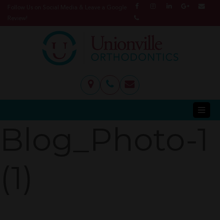
Follow Us on Social Media & Leave a Google
Review!
Blog_Photo-1
(1)