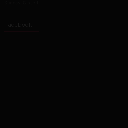
Sunday: Closed
Facebook