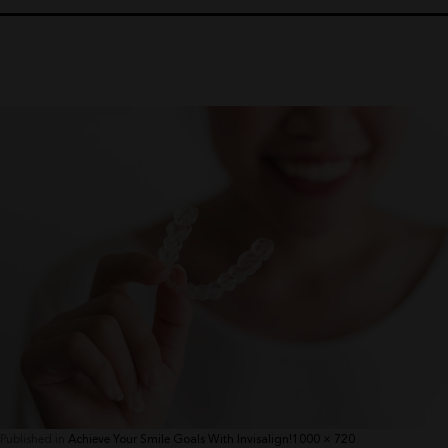
Full
Published in
Achieve Your Smile Goals With Invisalign!
1000 × 720