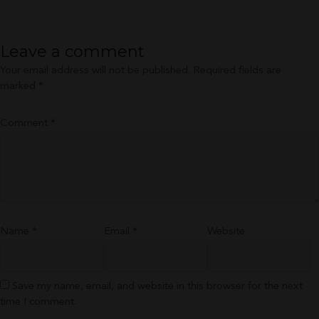
size
Leave a comment
Your email address will not be published.
Required fields are
marked
*
Comment
*
Name
*
Email
*
Website
Save my name, email, and website in this browser for the next
time I comment.