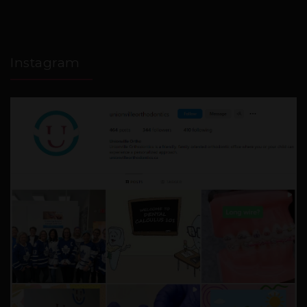
Instagram