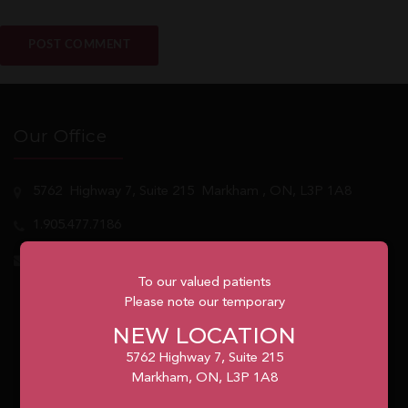
Our Office
5762
Highway 7, Suite 215
Markham
, ON, L3P 1A8
1.905.477.7186
info@unionvilleorthodontics.ca
To our valued patients
Please note our temporary
NEW LOCATION
5762 Highway 7, Suite 215
Markham, ON, L3P 1A8