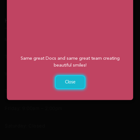
Hours
Monday: 9:00am – 2:00pm
Tuesday: 8:30am – 4:30pm
Same great Docs and same great team creating
beautiful smiles!
Wednesday: 8:30am – 4:30pm
Close
Thursday: 8:30am – 4:30pm
Friday: 9:00am – 2:00pm
Saturday: Closed