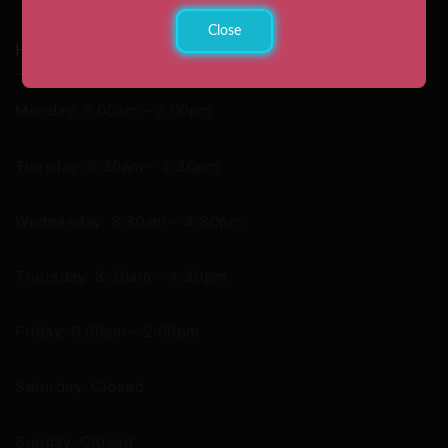
Close
Hours
Monday: 9:00am – 2:00pm
Tuesday: 8:30am – 4:30pm
Wednesday: 8:30am – 4:30pm
Thursday: 8:30am – 4:30pm
Friday: 9:00am – 2:00pm
Saturday: Closed
Sunday: Closed