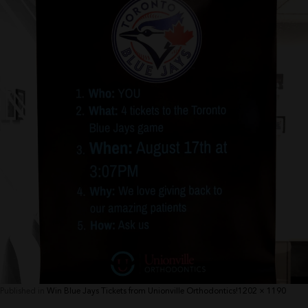
Full
Published in
Win Blue Jays Tickets from Unionville Orthodontics!
1202 × 1190
size