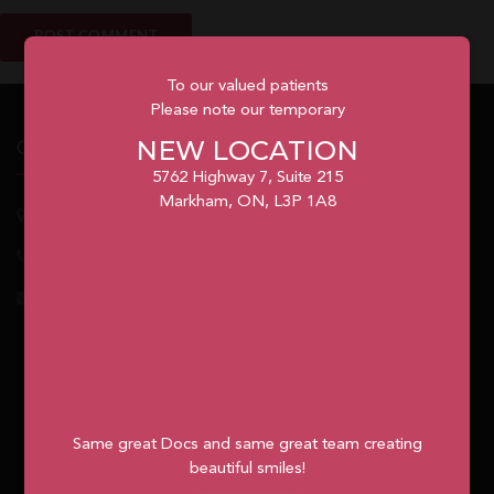
To our valued patients
Please note our temporary
NEW LOCATION
Our Office
5762 Highway 7, Suite 215
Markham, ON, L3P 1A8
5762
Highway 7, Suite 215
Markham
, ON, L3P 1A8
1.905.477.7186
info@unionvilleorthodontics.ca
Same great Docs and same great team creating
beautiful smiles!