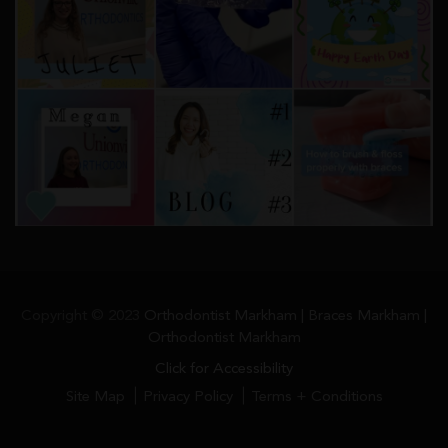
Copyright © 2023
Orthodontist Markham | Braces Markham |
Orthodontist Markham
Click for Accessibility
Site Map
Privacy Policy
Terms + Conditions