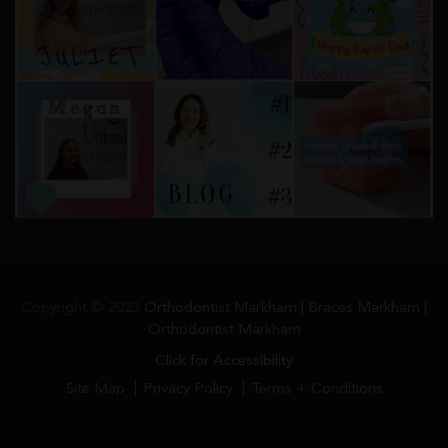
Copyright © 2023
Orthodontist Markham | Braces Markham |
Orthodontist Markham
Click for Accessibility
Site Map
Privacy Policy
Terms + Conditions