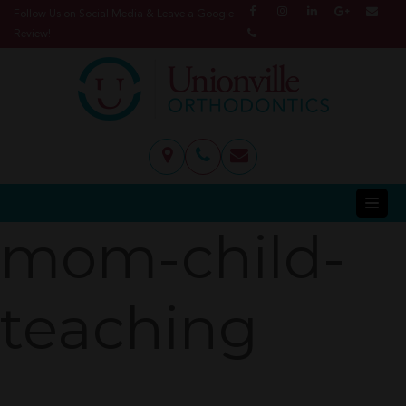
Follow Us on Social Media & Leave a Google
Review!
mom-child-
teaching