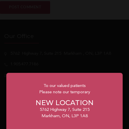
Our Office
5762
Highway 7, Suite 215
Markham
, ON, L3P 1A8
1.905.477.7186
info@unionvilleorthodontics.ca
To our valued patients
Please note our temporary
NEW LOCATION
5762 Highway 7, Suite 215
Markham, ON, L3P 1A8