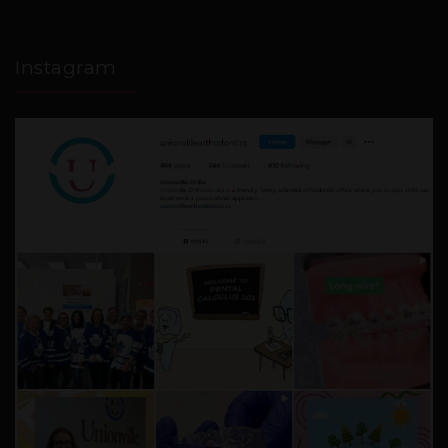
Instagram