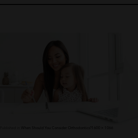
Full
Published in
When Should You Consider Orthodontics?
1600 × 1066
size