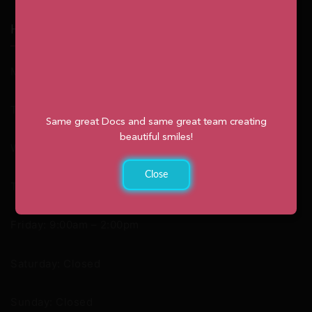
Hours
Monday: 9:00am – 2:00pm
Tuesday: 8:30am – 4:30pm
Same great Docs and same great team creating
beautiful smiles!
Wednesday: 8:30am – 4:30pm
Close
Thursday: 8:30am – 4:30pm
Friday: 9:00am – 2:00pm
Saturday: Closed
Sunday: Closed