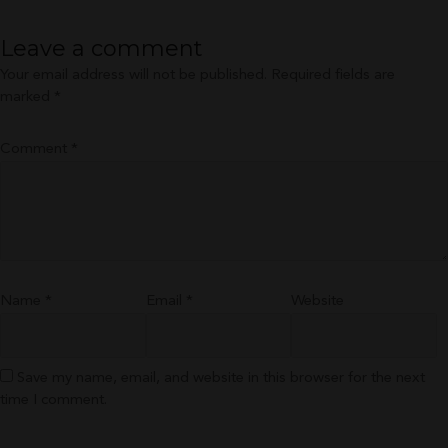
Leave a comment
Your email address will not be published.
Required fields are
marked
*
Comment
*
Name
*
Email
*
Website
Save my name, email, and website in this browser for the next
time I comment.