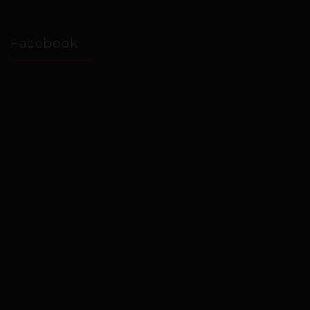
Facebook