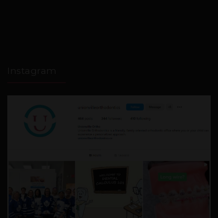
Instagram