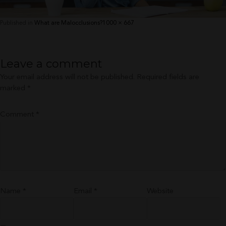
Full
Published in
What are Malocclusions?
1000 × 667
size
Leave a comment
Your email address will not be published.
Required fields are
marked
*
Comment
*
Name
*
Email
*
Website