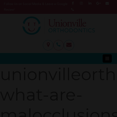
Follow Us on Social Media & Leave a Google
Review!
unionvilleort
what-are-
malocclusion