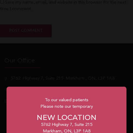
Save my name, email, and website in this browser for the next
time I comment.
Our Office
5762
Highway 7, Suite 215
Markham
, ON, L3P 1A8
1.905.477.7186
To our valued patients
info@unionvilleorthodontics.ca
Please note our temporary
NEW LOCATION
5762 Highway 7, Suite 215
Markham, ON, L3P 1A8