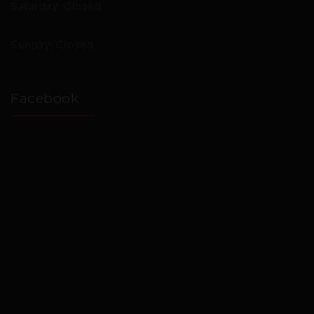
Saturday: Closed
Sunday: Closed
Facebook