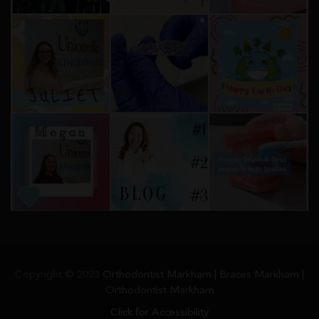
Copyright © 2023
Orthodontist Markham | Braces Markham |
Orthodontist Markham
Click for Accessibility