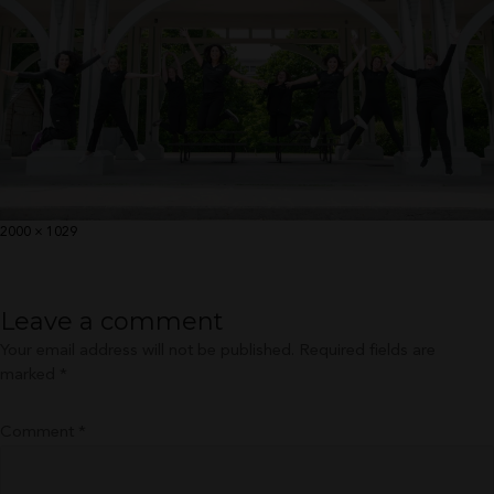
Full
2000 × 1029
size
Leave a comment
Your email address will not be published.
Required fields are
marked
*
Comment
*