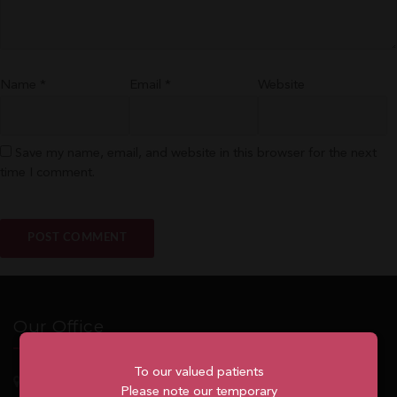
Name
*
Email
*
Website
Save my name, email, and website in this browser for the next
time I comment.
Our Office
To our valued patients
5762
Highway 7, Suite 215
Markham
, ON, L3P 1A8
Please note our temporary