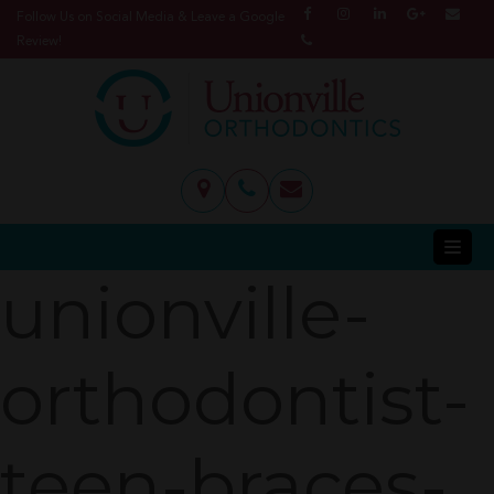
Follow Us on Social Media & Leave a Google
Review!
unionville-
orthodontist-
teen-braces-