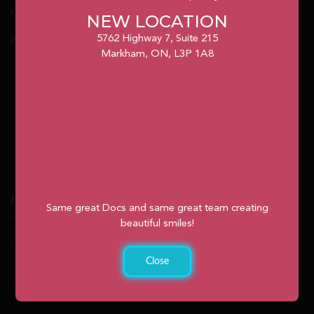
1.905.477.7186
NEW LOCATION
5762 Highway 7, Suite 215
info@unionvilleorthodontics.ca
Markham, ON, L3P 1A8
Hours
Same great Docs and same great team creating
beautiful smiles!
Monday: 9:00am – 2:00pm
Close
Tuesday: 8:30am – 4:30pm