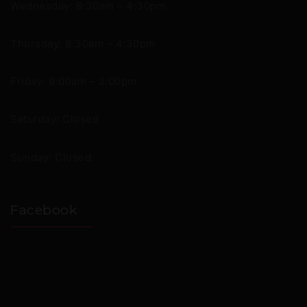
Wednesday: 8:30am – 4:30pm
Thursday: 8:30am – 4:30pm
Friday: 9:00am – 2:00pm
Saturday: Closed
Sunday: Closed
Facebook