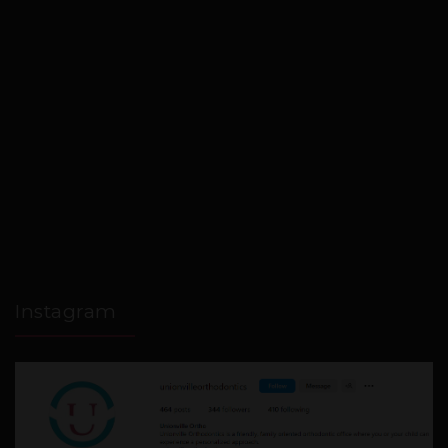
Instagram