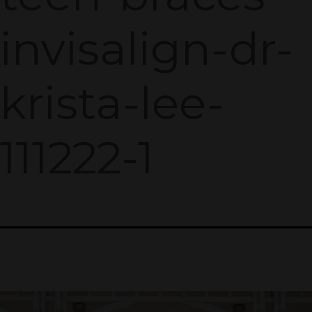
invisalign-dr-
krista-lee-
111222-1