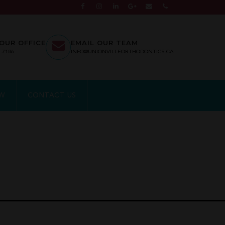
OUR OFFICE
EMAIL OUR TEAM
7.7186
INFO@UNIONVILLEORTHODONTICS.CA
EW
CONTACT US