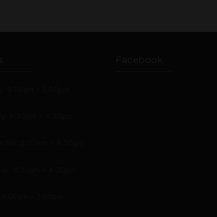
s
Facebook
: 9:00am – 2:00pm
y: 8:30am – 4:30pm
day: 8:30am – 4:30pm
ay: 8:30am – 4:30pm
: 9:00am – 2:00pm