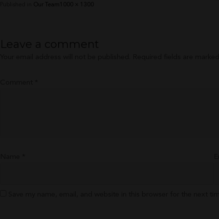
Full
Published in
Our Team
1000 × 1300
size
Leave a comment
Your email address will not be published.
Required fields are marke
Comment
*
Name
*
E
Save my name, email, and website in this browser for the next t