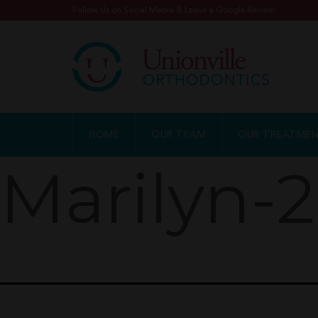
Follow Us on Social Media & Leave a Google Review!
HOME
OUR TEAM
OUR TREATME
Marilyn-2