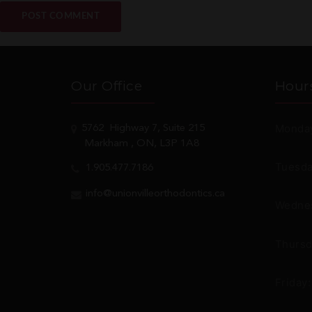
Our Office
Hour
Monday
5762
Highway 7, Suite 215
Markham
, ON, L3P 1A8
Tuesda
1.905.477.7186
info@unionvilleorthodontics.ca
Wednes
Thursd
Friday