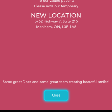
To our valued patients
Please note our temporary
NEW LOCATION
5762 Highway 7, Suite 215
Markham, ON, L3P 1A8
Same great Docs and same great team creating beautiful smiles!
Close