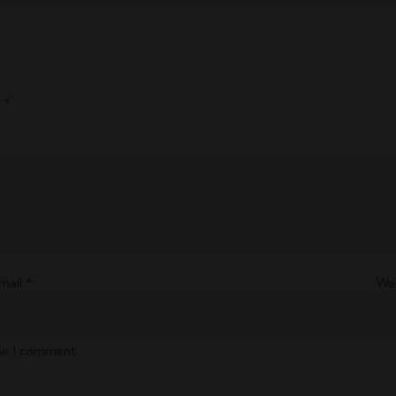
d
*
mail
*
We
ime I comment.