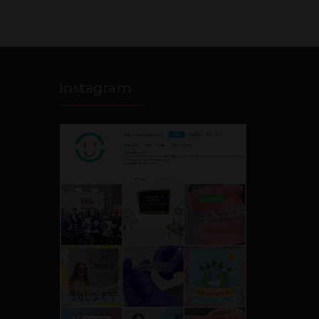
Instagram