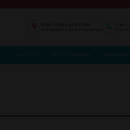
VISIT OUR LOCATION
CALL 
5762
HIGHWAY 7, SUITE 215
MARKHAM
1.905.47
NT
OUR BLOG
DENTIST REFERRAL
LEAVE REVI