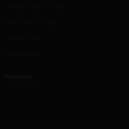
Thursday: 8:30am – 4:30pm
Friday: 9:00am – 2:00pm
Saturday: Closed
Sunday: Closed
Facebook