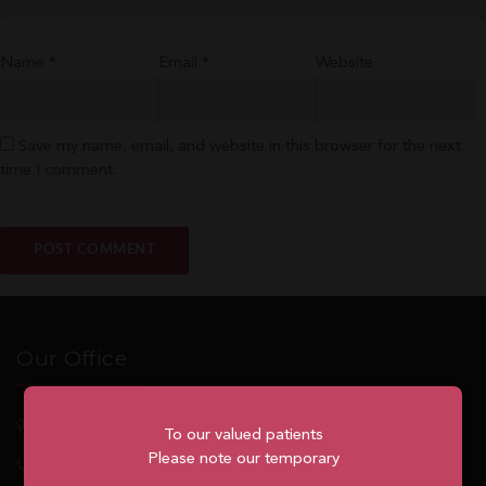
Name
*
Email
*
Website
Save my name, email, and website in this browser for the next
time I comment.
Our Office
5762
Highway 7, Suite 215
Markham
, ON, L3P 1A8
To our valued patients
Please note our temporary
1.905.477.7186