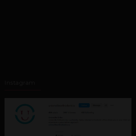
Instagram