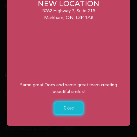
NEW LOCATION
info@unionvilleorthodontics.ca
5762 Highway 7, Suite 215
Markham, ON, L3P 1A8
Hours
Same great Docs and same great team creating
beautiful smiles!
Monday: 9:00am – 2:00pm
Close
Tuesday: 8:30am – 4:30pm
Wednesday: 8:30am – 4:30pm