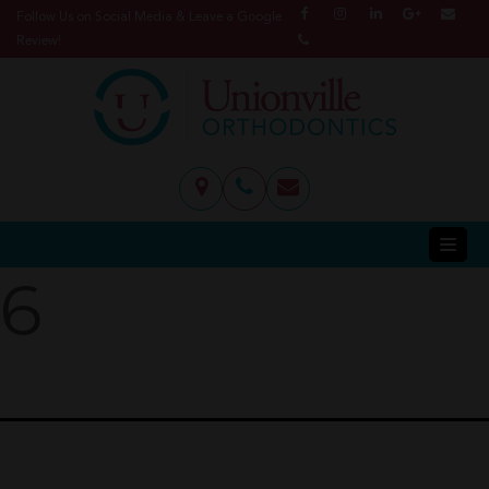
Follow Us on Social Media & Leave a Google
Review!
6