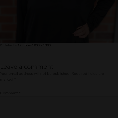
Full
Published in
Our Team
1000 × 1300
size
Leave a comment
Your email address will not be published.
Required fields are
marked
*
Comment
*