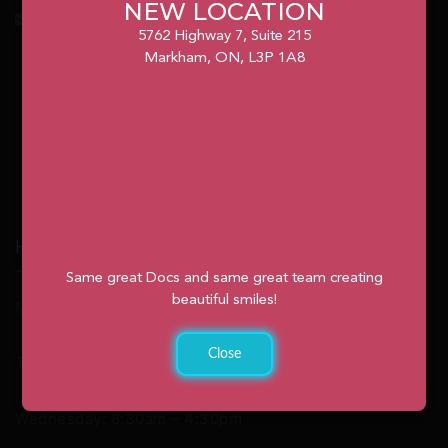
NEW LOCATION
info@unionvilleorthodontics.ca
5762 Highway 7, Suite 215
Markham, ON, L3P 1A8
Hours
Same great Docs and same great team creating
beautiful smiles!
Monday: 9:00am – 2:00pm
Close
Tuesday: 8:30am – 4:30pm
Wednesday: 8:30am – 4:30pm