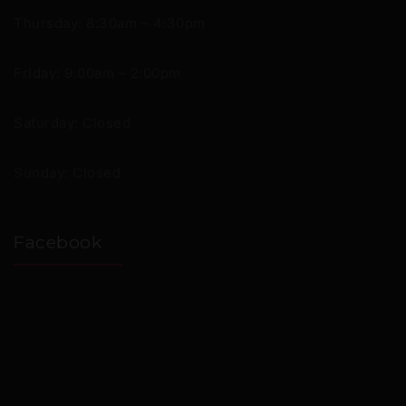
Thursday: 8:30am – 4:30pm
Friday: 9:00am – 2:00pm
Saturday: Closed
Sunday: Closed
Facebook