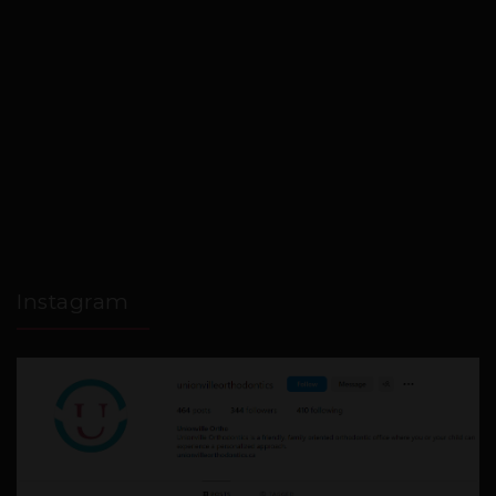
Instagram