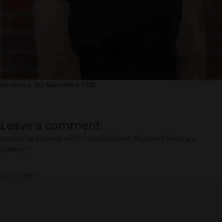
Full
Published in
Our Team
1000 × 1300
size
Leave a comment
Your email address will not be published.
Required fields are
marked
*
Comment
*