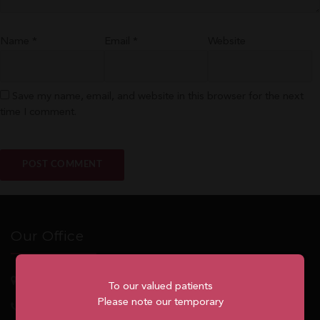
Name
*
Email
*
Website
Save my name, email, and website in this browser for the next
time I comment.
Our Office
5762
Highway 7, Suite 215
Markham
, ON, L3P 1A8
To our valued patients
Please note our temporary
1.905.477.7186