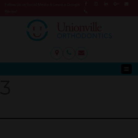
Follow Us on Social Media & Leave a Google
Review!
3