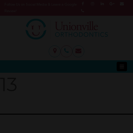
Follow Us on Social Media & Leave a Google
Review!
13