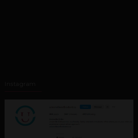
Instagram