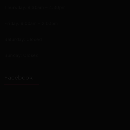
Thursday: 8:30am – 4:30pm
Friday: 9:00am – 2:00pm
Saturday: Closed
Sunday: Closed
Facebook