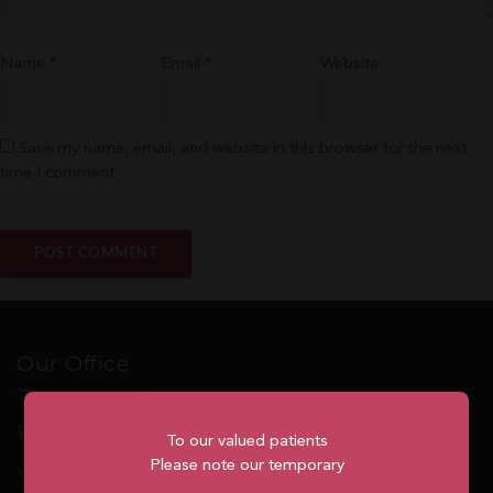
Name
*
Email
*
Website
Save my name, email, and website in this browser for the next
time I comment.
Our Office
5762
Highway 7, Suite 215
Markham
, ON, L3P 1A8
To our valued patients
Please note our temporary
1.905.477.7186