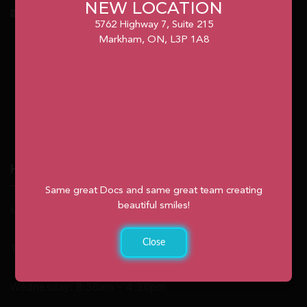
NEW LOCATION
info@unionvilleorthodontics.ca
5762 Highway 7, Suite 215
Markham, ON, L3P 1A8
Hours
Same great Docs and same great team creating
beautiful smiles!
Monday: 9:00am – 2:00pm
Close
Tuesday: 8:30am – 4:30pm
Wednesday: 8:30am – 4:30pm