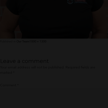
Full
Published in
Our Team
1000 × 1300
size
Leave a comment
Your email address will not be published.
Required fields are
marked
*
Comment
*