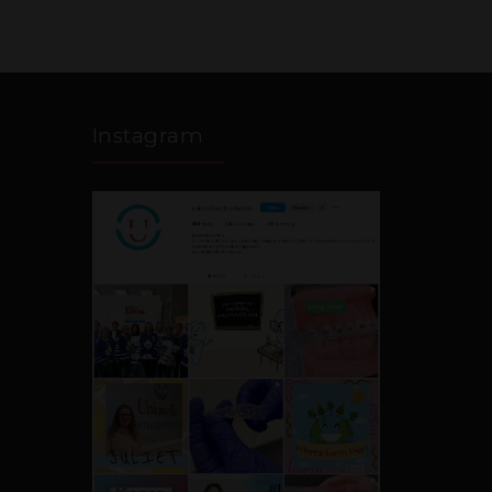
Instagram