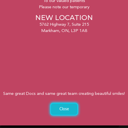
To our valued patients
Please note our temporary
NEW LOCATION
5762 Highway 7, Suite 215
Markham, ON, L3P 1A8
Same great Docs and same great team creating beautiful smiles!
Close