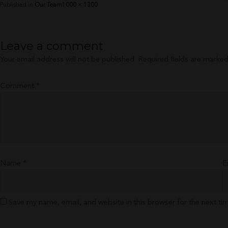
Full
Published in
Our Team
1000 × 1300
size
Leave a comment
Your email address will not be published.
Required fields are marke
Comment
*
Name
*
E
Save my name, email, and website in this browser for the next t