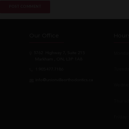
Our Office
Hour
Monday
5762
Highway 7, Suite 215
Markham
, ON, L3P 1A8
Tuesda
1.905.477.7186
info@unionvilleorthodontics.ca
Wednes
Thursd
Friday