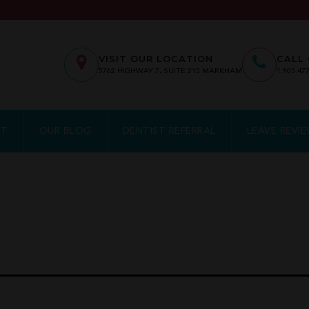
VISIT OUR LOCATION
CALL 
5762
HIGHWAY 7, SUITE 215
MARKHAM
1.905.47
NT
OUR BLOG
DENTIST REFERRAL
LEAVE REVI