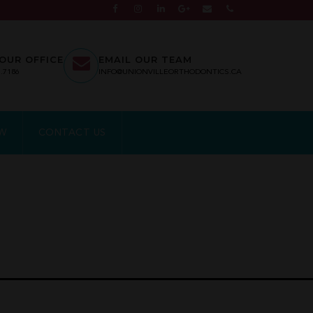
OUR OFFICE
EMAIL OUR TEAM
7.7186
INFO@UNIONVILLEORTHODONTICS.CA
EW
CONTACT US