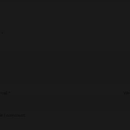
d
*
mail
*
We
ime I comment.