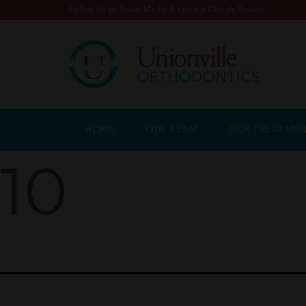
Follow Us on Social Media & Leave a Google Review!
HOME
OUR TEAM
OUR TREATME
10