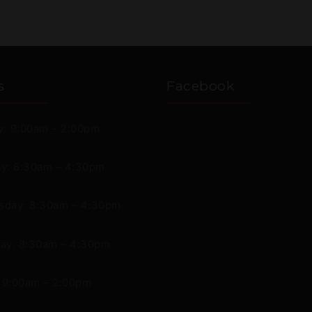
s
Facebook
: 9:00am – 2:00pm
y: 8:30am – 4:30pm
day: 8:30am – 4:30pm
ay: 8:30am – 4:30pm
: 9:00am – 2:00pm