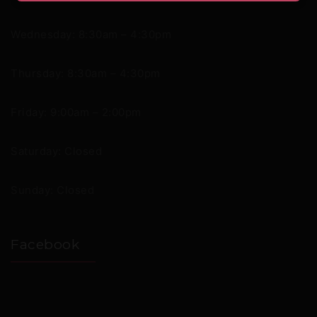
Wednesday: 8:30am – 4:30pm
Thursday: 8:30am – 4:30pm
Friday: 9:00am – 2:00pm
Saturday: Closed
Sunday: Closed
Facebook