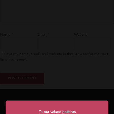
Name
*
Email
*
Website
Save my name, email, and website in this browser for the next
time I comment.
Our Office
To our valued patients