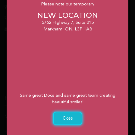
Please note our temporary
5762
Highway 7, Suite 215
Markham
, ON, L3P 1A8
NEW LOCATION
1.905.477.7186
5762 Highway 7, Suite 215
info@unionvilleorthodontics.ca
Markham, ON, L3P 1A8
Same great Docs and same great team creating
Hours
beautiful smiles!
Monday: 9:00am – 2:00pm
Close
Tuesday: 8:30am – 4:30pm