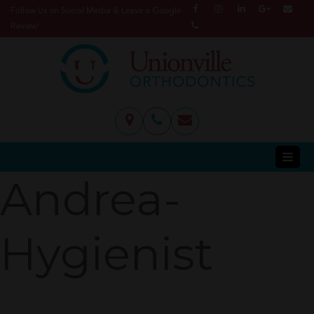
Follow Us on Social Media & Leave a Google
Review!
Andrea-
Hygienist