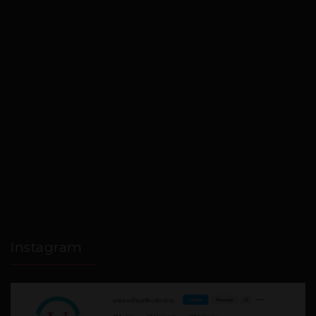
Instagram