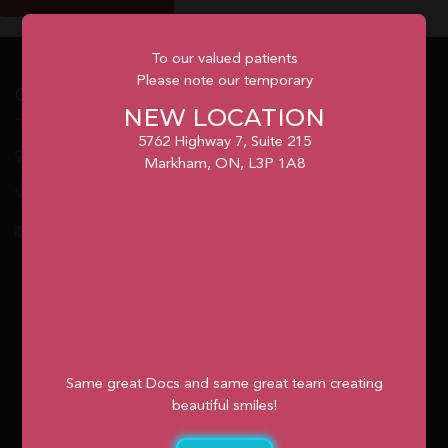
To our valued patients
Please note our temporary
Our Office
NEW LOCATION
5762 Highway 7, Suite 215
5762
Highway 7, Suite 215
Markham
, ON, L3P 1A8
Markham, ON, L3P 1A8
1.905.477.7186
info@unionvilleorthodontics.ca
Same great Docs and same great team creating
beautiful smiles!