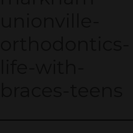
unionville-
orthodontics-
life-with-
braces-teens