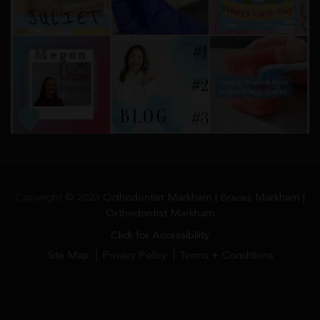
Copyright © 2023
Orthodontist Markham | Braces Markham |
Orthodontist Markham
Click for Accessibility
Site Map
Privacy Policy
Terms + Conditions