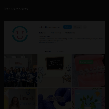
Instagram