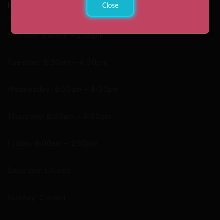
Hours
Close
Monday: 9:00am – 2:00pm
Tuesday: 8:30am – 4:30pm
Wednesday: 8:30am – 4:30pm
Thursday: 8:30am – 4:30pm
Friday: 9:00am – 2:00pm
Saturday: Closed
Sunday: Closed