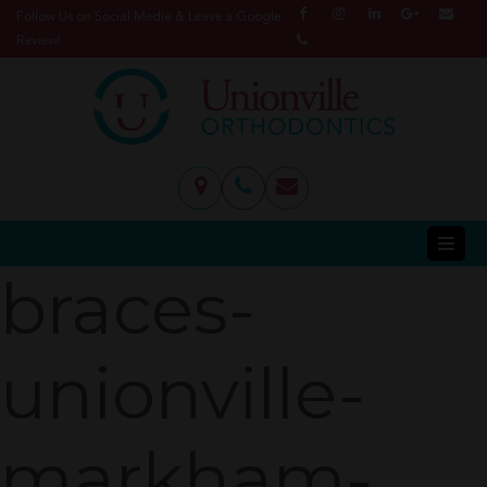
Follow Us on Social Media & Leave a Google
Review!
braces-
unionville-
markham-