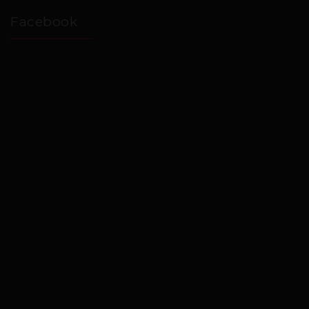
Facebook