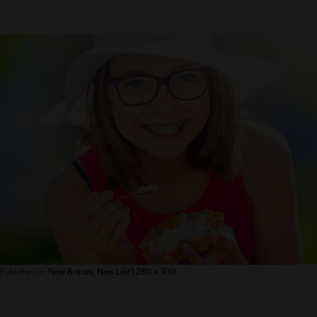
Full
Published in
New Braces, New Life!
1280 × 930
size