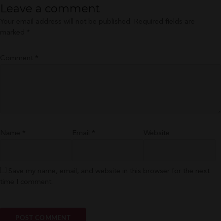
Leave a comment
Your email address will not be published.
Required fields are
marked
*
Comment
*
Name
*
Email
*
Website
Save my name, email, and website in this browser for the next
time I comment.