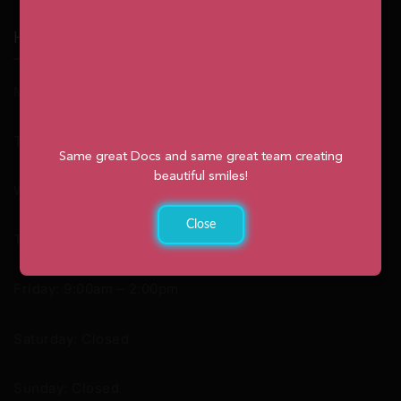
Hours
Monday: 9:00am – 2:00pm
Tuesday: 8:30am – 4:30pm
Same great Docs and same great team creating
beautiful smiles!
Wednesday: 8:30am – 4:30pm
Close
Thursday: 8:30am – 4:30pm
Friday: 9:00am – 2:00pm
Saturday: Closed
Sunday: Closed