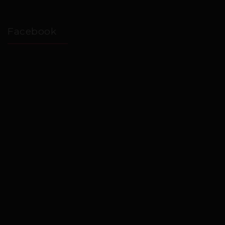
Facebook