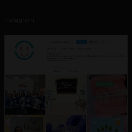
Instagram