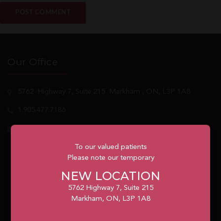
Our Office
5762
Highway 7, Suite 215
Markham
, ON, L3P 1A8
1.905.477.7186
info@unionvilleorthodontics.ca
To our valued patients
Please note our temporary
NEW LOCATION
5762 Highway 7, Suite 215
Markham, ON, L3P 1A8