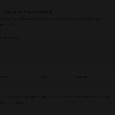
Leave a comment
Your email address will not be published.
Required fields are
marked
*
Comment
*
Name
*
Email
*
Website
Save my name, email, and website in this browser for the next
time I comment.