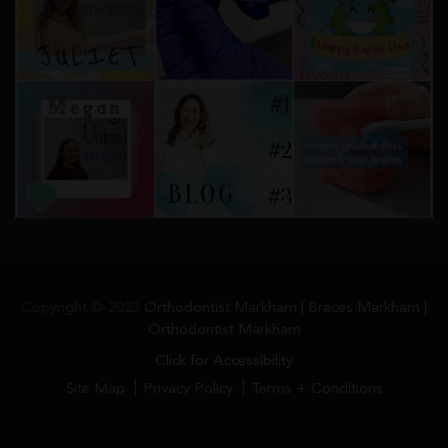
Copyright © 2023
Orthodontist Markham | Braces Markham |
Orthodontist Markham
Click for Accessibility
Site Map
Privacy Policy
Terms + Conditions