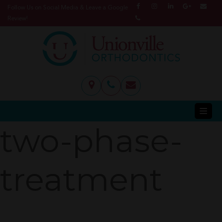
Follow Us on Social Media & Leave a Google
Review!
two-phase-
treatment