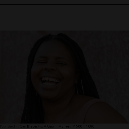
Full
Published in
Can Braces Fix A Gap In My Teeth?
1500 × 1080