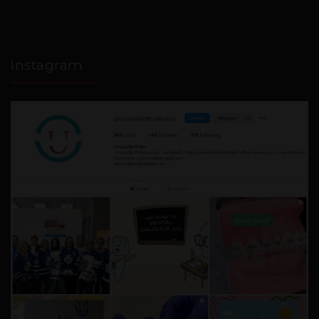
Instagram