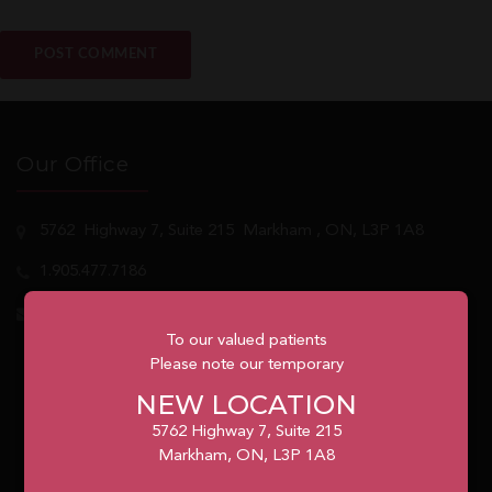
Our Office
5762
Highway 7, Suite 215
Markham
, ON, L3P 1A8
1.905.477.7186
info@unionvilleorthodontics.ca
To our valued patients
Please note our temporary
NEW LOCATION
5762 Highway 7, Suite 215
Markham, ON, L3P 1A8