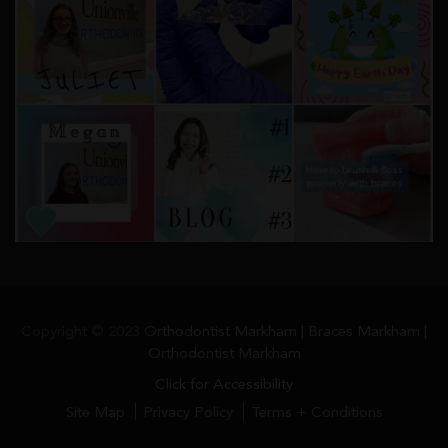
Copyright © 2023
Orthodontist Markham | Braces Markham |
Orthodontist Markham
Click for Accessibility
Site Map
Privacy Policy
Terms + Conditions