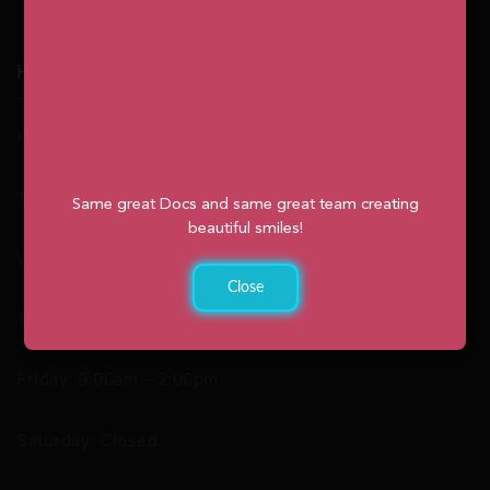
Hours
Monday: 9:00am – 2:00pm
Tuesday: 8:30am – 4:30pm
Same great Docs and same great team creating
beautiful smiles!
Wednesday: 8:30am – 4:30pm
Close
Thursday: 8:30am – 4:30pm
Friday: 9:00am – 2:00pm
Saturday: Closed