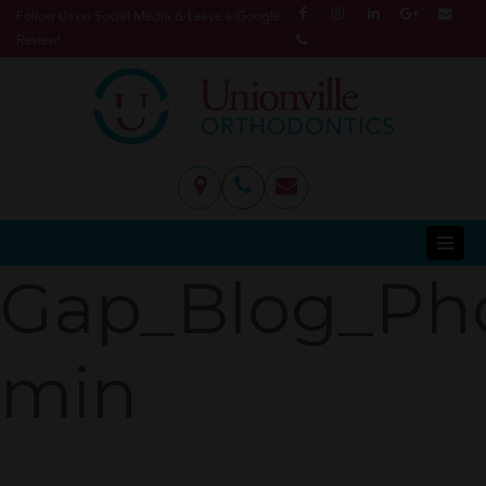
Follow Us on Social Media & Leave a Google
Review!
Gap_Blog_Ph
min