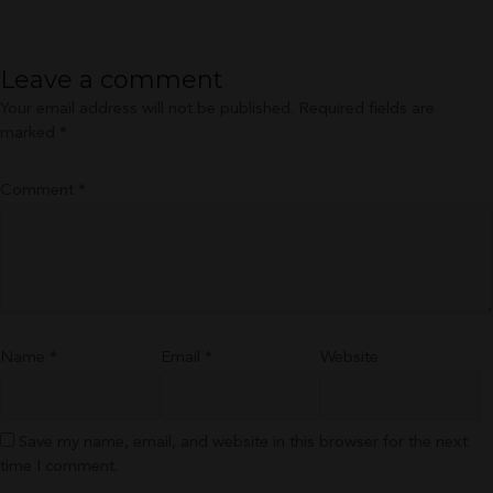
size
Leave a comment
Your email address will not be published.
Required fields are
marked
*
Comment
*
Name
*
Email
*
Website
Save my name, email, and website in this browser for the next
time I comment.