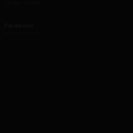
Sunday: Closed
Facebook